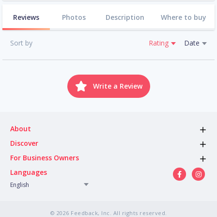
Reviews
Photos
Description
Where to buy
Sort by
Rating
Date
Write a Review
About
Discover
For Business Owners
Languages
English
© 2026 Feedback, Inc. All rights reserved.