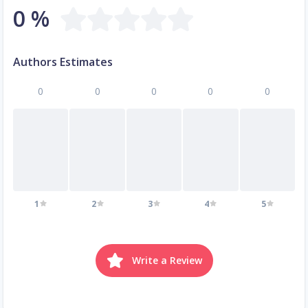
0 %
Authors Estimates
0
0
0
0
0
1
2
3
4
5
Write a Review