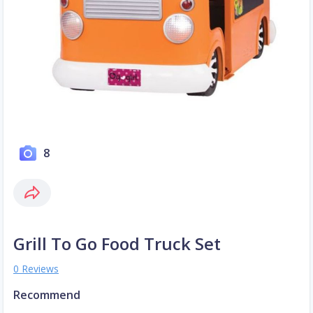
8
Grill To Go Food Truck Set
0 Reviews
Recommend