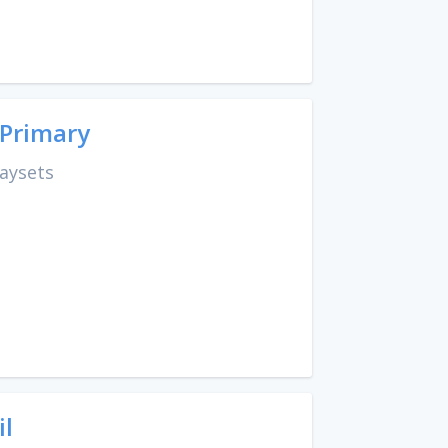
-Primary
laysets
il