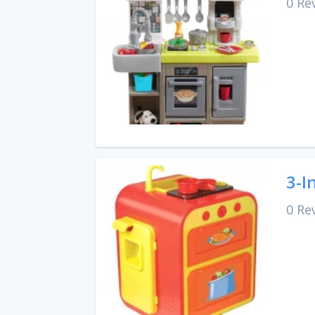
0 Re
3-I
0 Re