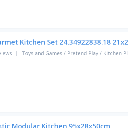
rmet Kitchen Set 24.34922838.18 21x2
views
|
Toys and Games
/
Pretend Play
/
Kitchen P
stic Modular Kitchen 95x28x50cm