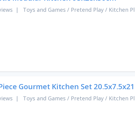
views
|
Toys and Games
/
Pretend Play
/
Kitchen P
Piece Gourmet Kitchen Set 20.5x7.5x2
views
|
Toys and Games
/
Pretend Play
/
Kitchen P