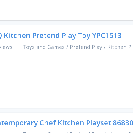
 Kitchen Pretend Play Toy YPC1513
views
|
Toys and Games
/
Pretend Play
/
Kitchen P
temporary Chef Kitchen Playset 8683