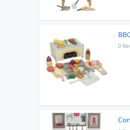
BBQ
0 Re
Con