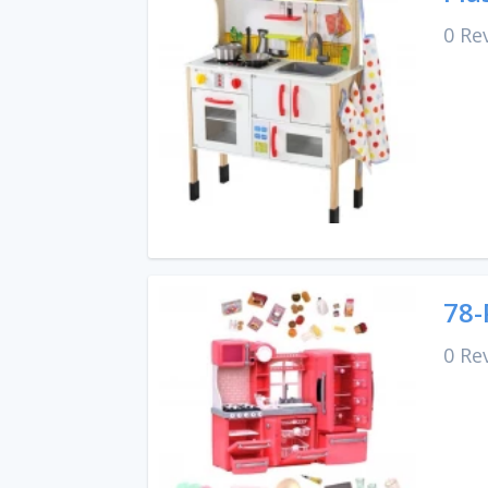
0 Re
78-
0 Re