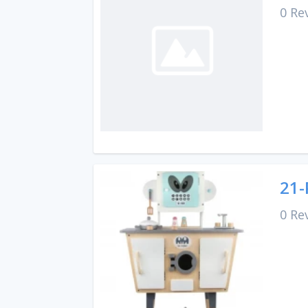
0 Re
21-
0 Re