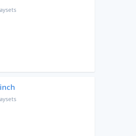
laysets
1inch
laysets