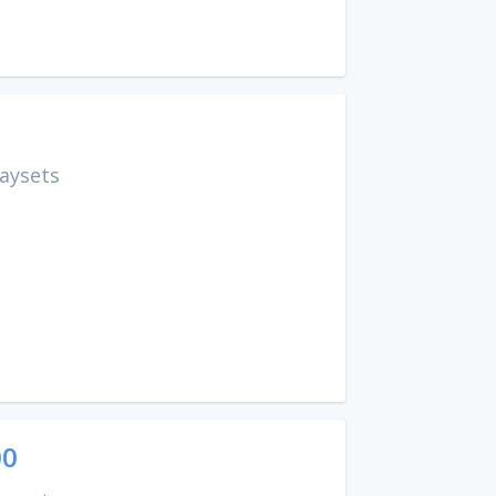
laysets
00