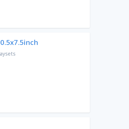
0.5x7.5inch
laysets