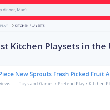
KITCHEN PLAYSETS
 PLAY
st Kitchen Playsets in the
Piece New Sprouts Fresh Picked Fruit 
views
|
Toys and Games
/
Pretend Play
/
Kitchen P