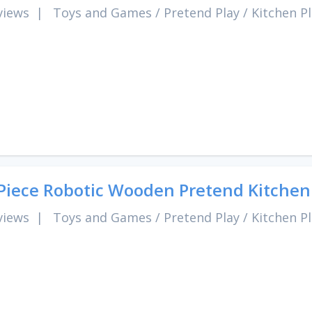
views
|
Toys and Games
/
Pretend Play
/
Kitchen P
Piece Robotic Wooden Pretend Kitchen
views
|
Toys and Games
/
Pretend Play
/
Kitchen P