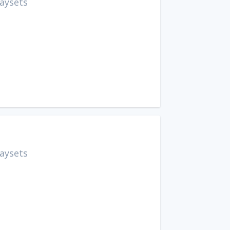
laysets
laysets