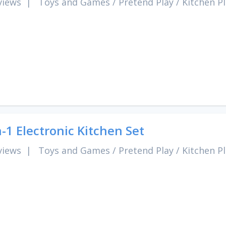
views
|
Toys and Games
/
Pretend Play
/
Kitchen P
n-1 Electronic Kitchen Set
views
|
Toys and Games
/
Pretend Play
/
Kitchen P