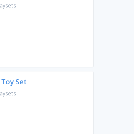
laysets
 Toy Set
laysets