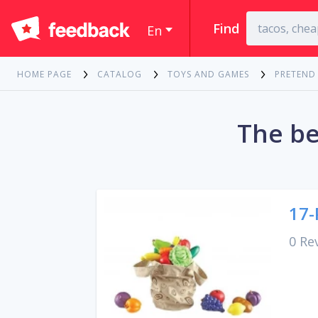
Find
En
HOME PAGE
CATALOG
TOYS AND GAMES
PRETEND
The be
17-
0 Re