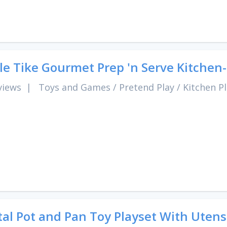
tle Tike Gourmet Prep 'n Serve Kitchen
views
|
Toys and Games
/
Pretend Play
/
Kitchen P
al Pot and Pan Toy Playset With Utens