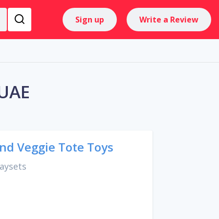
Sign up
Write a Review
 UAE
And Veggie Tote Toys
laysets