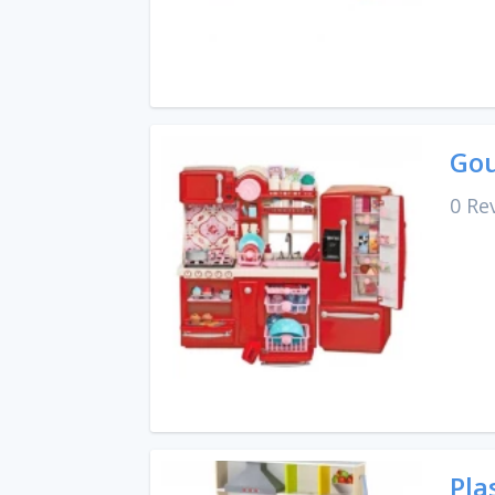
Gou
0 Re
Pla