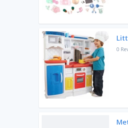
Lit
0 Re
Met