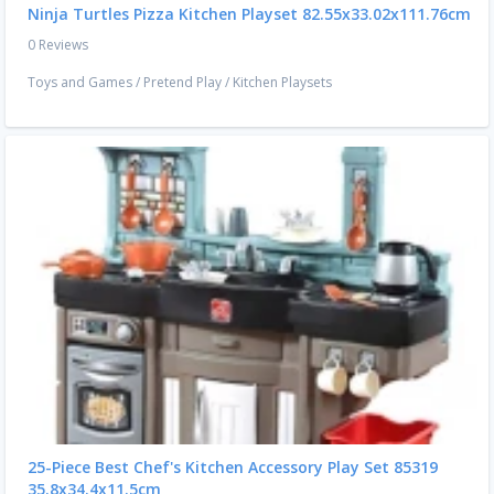
Ninja Turtles Pizza Kitchen Playset 82.55x33.02x111.76cm
0 Reviews
Toys and Games
/
Pretend Play
/
Kitchen Playsets
25-Piece Best Chef's Kitchen Accessory Play Set 85319
35.8x34.4x11.5cm