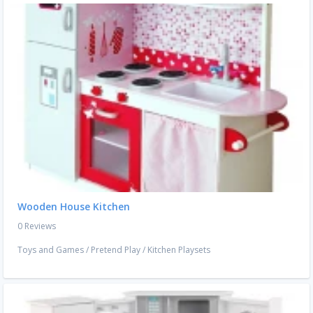
Wooden House Kitchen
0 Reviews
Toys and Games
/
Pretend Play
/
Kitchen Playsets