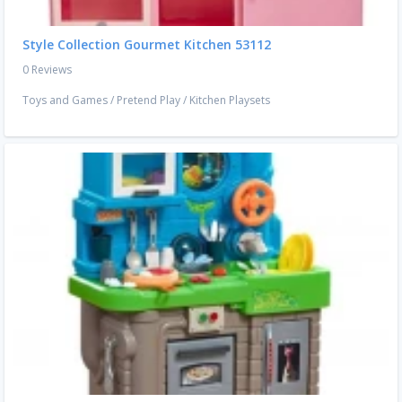
Style Collection Gourmet Kitchen 53112
0 Reviews
Toys and Games
/
Pretend Play
/
Kitchen Playsets