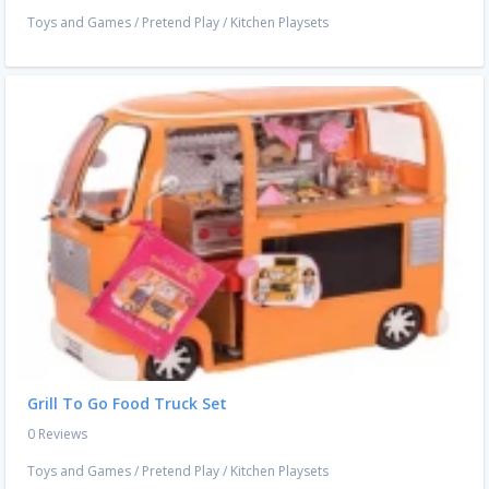
Toys and Games
/
Pretend Play
/
Kitchen Playsets
Grill To Go Food Truck Set
0 Reviews
Toys and Games
/
Pretend Play
/
Kitchen Playsets