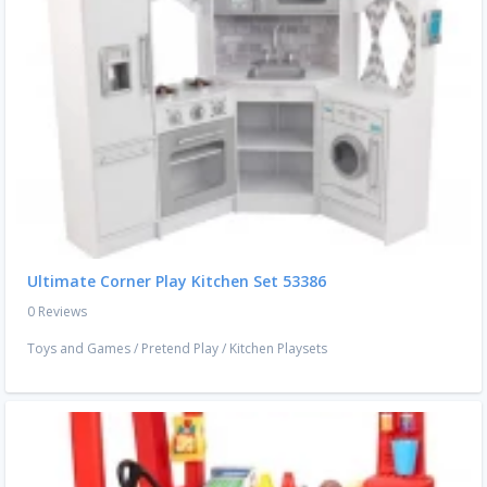
Ultimate Corner Play Kitchen Set 53386
0 Reviews
Toys and Games
/
Pretend Play
/
Kitchen Playsets