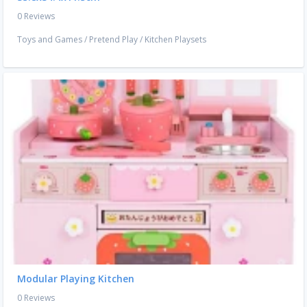
0 Reviews
Toys and Games
/
Pretend Play
/
Kitchen Playsets
Modular Playing Kitchen
0 Reviews