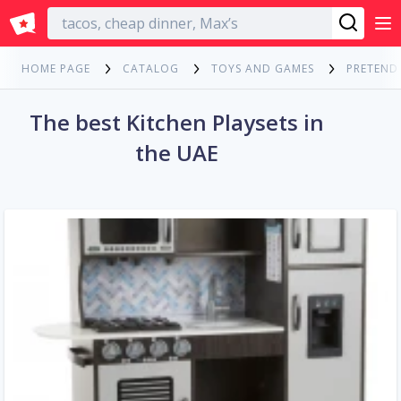
English
HOME PAGE
CATALOG
TOYS AND GAMES
PRETEND
The best Kitchen Playsets in
the UAE