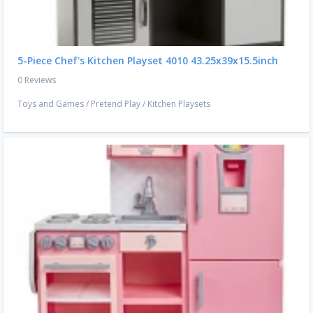
5-Piece Chef's Kitchen Playset 4010 43.25x39x15.5inch
0 Reviews
Toys and Games
/
Pretend Play
/
Kitchen Playsets