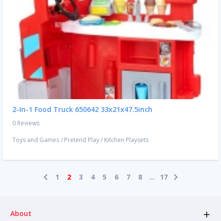
2-In-1 Food Truck 650642 33x21x47.5inch
0 Reviews
Toys and Games
/
Pretend Play
/
Kitchen Playsets
1
2
3
4
5
6
7
8
...
17
About