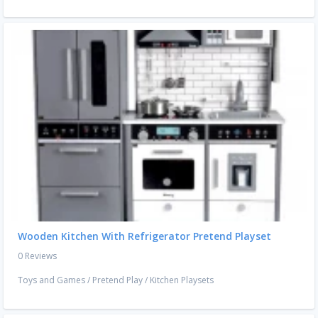
Wooden Kitchen With Refrigerator Pretend Playset
0 Reviews
Toys and Games
/
Pretend Play
/
Kitchen Playsets