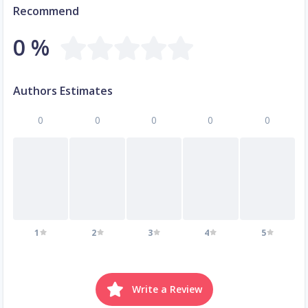
Recommend
0 %
Authors Estimates
0
0
0
0
0
1
2
3
4
5
Write a Review