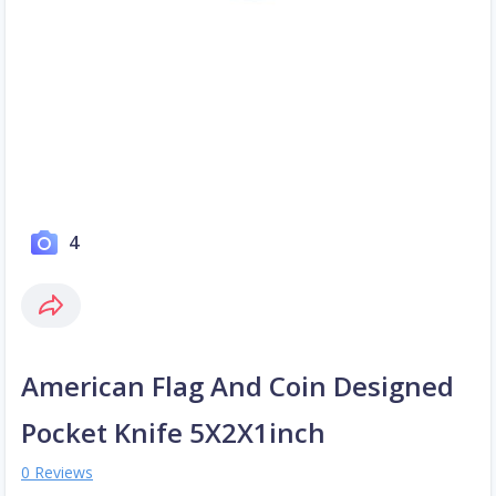
4
American Flag And Coin Designed
Pocket Knife 5X2X1inch
0 Reviews