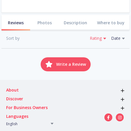
Reviews
Photos
Description
Where to buy
Sort by
Rating
Date
Write a Review
About
Discover
For Business Owners
Languages
English