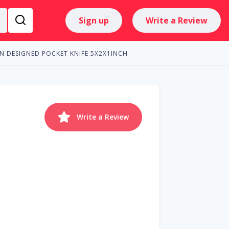
Sign up
Write a Review
N DESIGNED POCKET KNIFE 5X2X1INCH
Write a Review