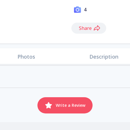
4
Share
Photos
Description
Write a Review