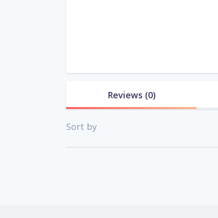
Reviews
(0)
Sort by