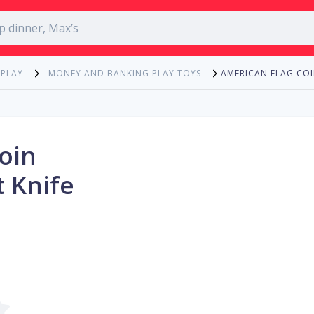
AMERICAN FLAG COI
 PLAY
MONEY AND BANKING PLAY TOYS
oin
 Knife