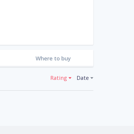
Where to buy
Rating
Date