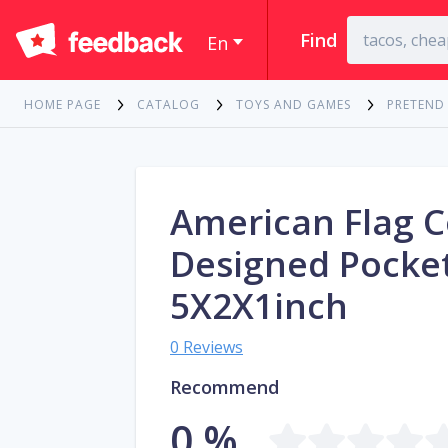
Find
En
HOME PAGE
CATALOG
TOYS AND GAMES
PRETEND
American Flag C
Designed Pocket
5X2X1inch
0 Reviews
Recommend
0 %