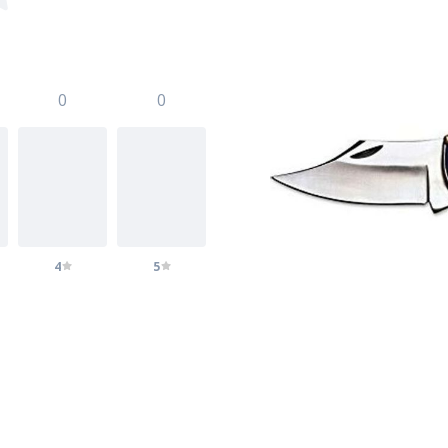
0
0
4
5