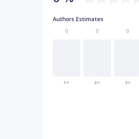
Authors Estimates
0
0
0
1
2
3