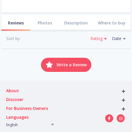
Reviews
Photos
Description
Where to buy
Sort by
Rating
Date
Write a Review
About
Discover
For Business Owners
Languages
English