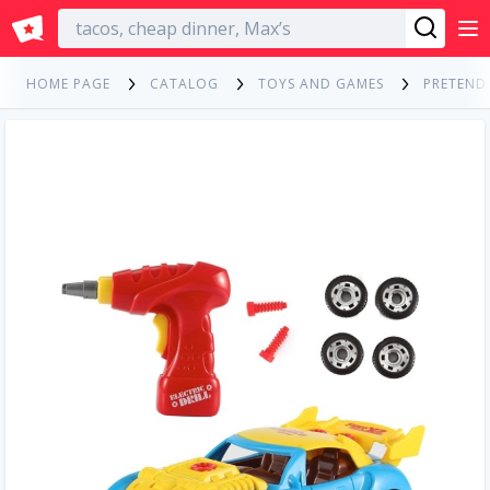
English
HOME PAGE
CATALOG
TOYS AND GAMES
PRETEND