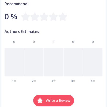
Recommend
0 %
Authors Estimates
0
0
0
0
0
1
2
3
4
5
Write a Review