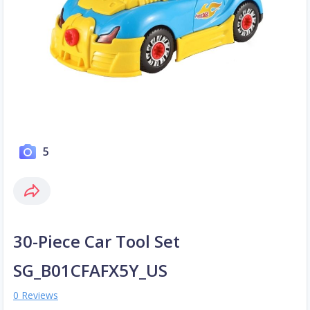
5
30-Piece Car Tool Set
SG_B01CFAFX5Y_US
0 Reviews