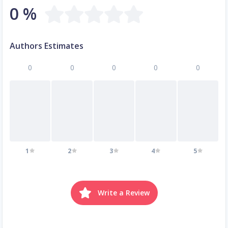
0 %
Authors Estimates
0
0
0
0
0
1
2
3
4
5
Write a Review