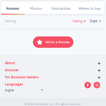
Reviews
Photos
Description
Where to buy
Sort by
Rating
Date
Write a Review
About
Discover
For Business Owners
Languages
English
© 2026 Feedback, Inc. All rights reserved.