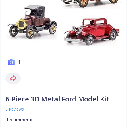
4
6-Piece 3D Metal Ford Model Kit
0 Reviews
Recommend