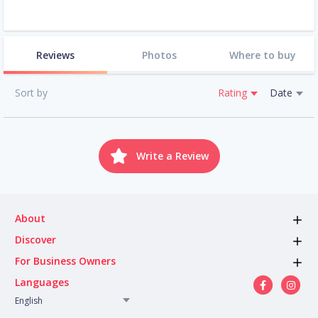
Reviews
Photos
Where to buy
Sort by
Rating
Date
Write a Review
About
Discover
For Business Owners
Languages
English