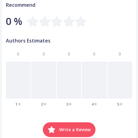
Recommend
0 %
Authors Estimates
0
0
0
0
0
1
2
3
4
5
Write a Review