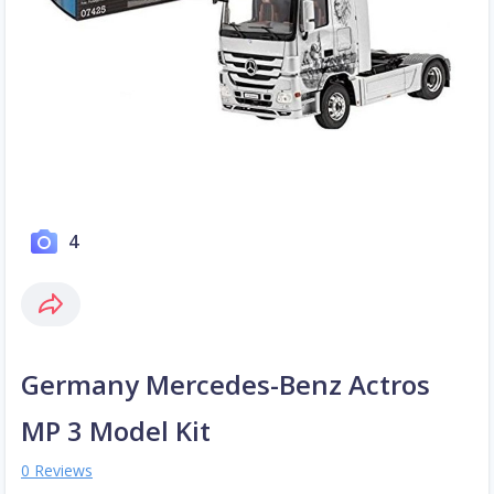
4
Germany Mercedes-Benz Actros
MP 3 Model Kit
0 Reviews