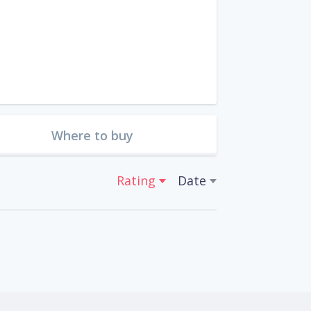
Where to buy
Rating
Date