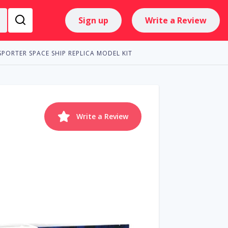
Sign up
Write a Review
SPORTER SPACE SHIP REPLICA MODEL KIT
Write a Review