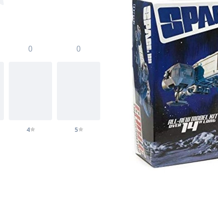
0
0
4
5