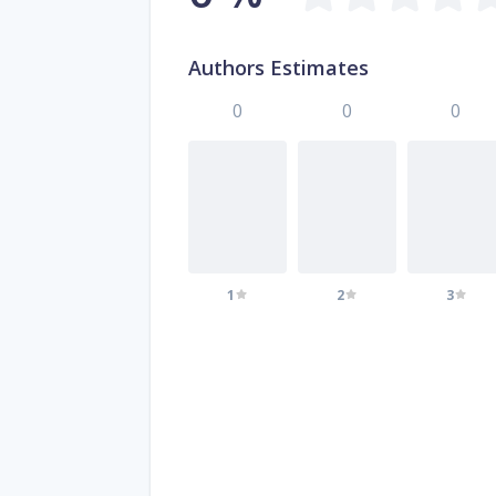
Authors Estimates
0
0
0
1
2
3