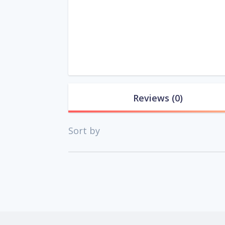
Reviews
(0)
Sort by