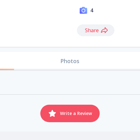
4
Share
Photos
Write a Review