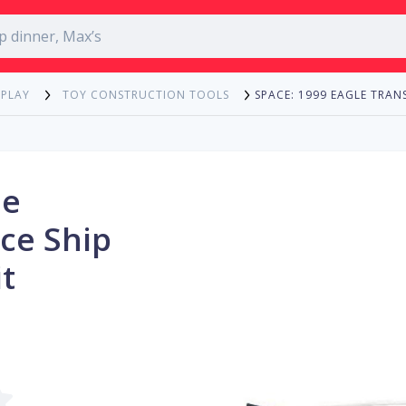
SPACE: 1999 EAGLE TRAN
 PLAY
TOY CONSTRUCTION TOOLS
le
ce Ship
t