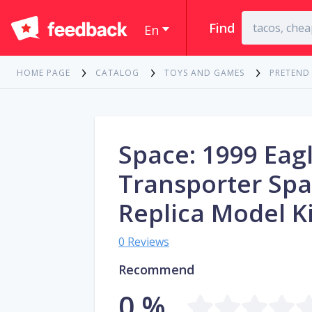
Find
En
HOME PAGE
CATALOG
TOYS AND GAMES
PRETEND
Space: 1999 Eag
Transporter Spa
Replica Model Ki
0 Reviews
Recommend
0 %