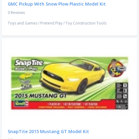
GMC Pickup With Snow Plow Plastic Model Kit
0 Reviews
Toys and Games
/
Pretend Play
/
Toy Construction Tools
SnapTite 2015 Mustang GT Model Kit