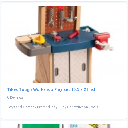
Tikes Tough Workshop Play set 15.5 x 21inch
0 Reviews
Toys and Games
/
Pretend Play
/
Toy Construction Tools