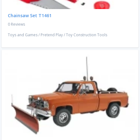
Chainsaw Set T1461
0 Reviews
Toys and Games
/
Pretend Play
/
Toy Construction Tools