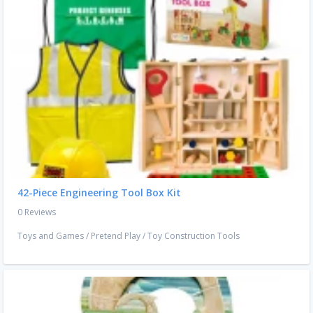
42-Piece Engineering Tool Box Kit
0 Reviews
Toys and Games
/
Pretend Play
/
Toy Construction Tools