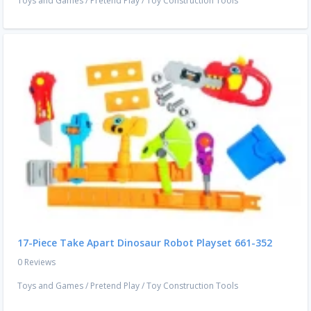
Toys and Games
/
Pretend Play
/
Toy Construction Tools
17-Piece Take Apart Dinosaur Robot Playset 661-352
0 Reviews
Toys and Games
/
Pretend Play
/
Toy Construction Tools