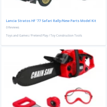
Lancia Stratos HF '77 Safari Rally/New Parts Model Kit
0 Reviews
Toys and Games
/
Pretend Play
/
Toy Construction Tools