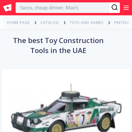
English
HOME PAGE
CATALOG
TOYS AND GAMES
PRETEND
The best Toy Construction
Tools in the UAE