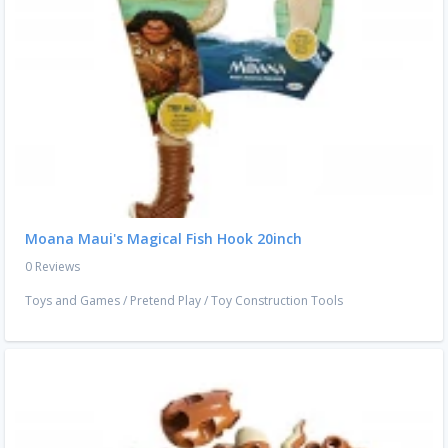
Moana Maui's Magical Fish Hook 20inch
0 Reviews
Toys and Games
/
Pretend Play
/
Toy Construction Tools