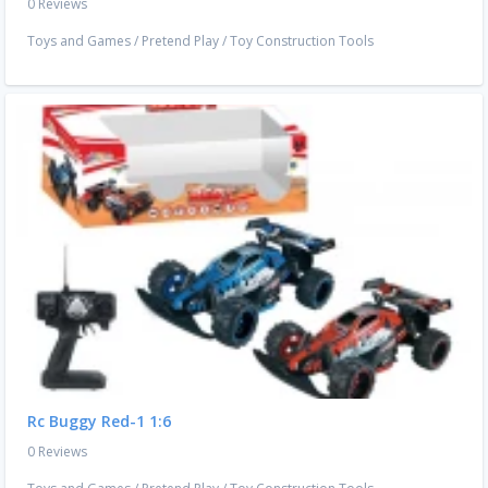
0 Reviews
Toys and Games
/
Pretend Play
/
Toy Construction Tools
Rc Buggy Red-1 1:6
0 Reviews