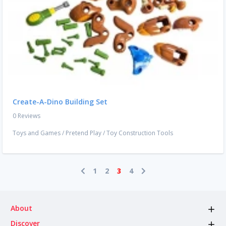
Create-A-Dino Building Set
0 Reviews
Toys and Games
/
Pretend Play
/
Toy Construction Tools
1
2
3
4
About
Discover