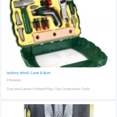
Ixolino Work Case 8.8cm
0 Reviews
Toys and Games
/
Pretend Play
/
Toy Construction Tools