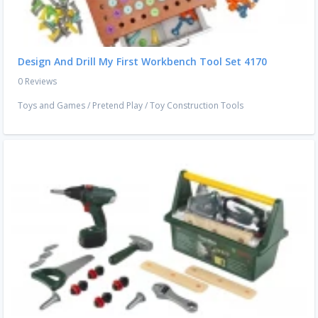
Design And Drill My First Workbench Tool Set 4170
0 Reviews
Toys and Games
/
Pretend Play
/
Toy Construction Tools