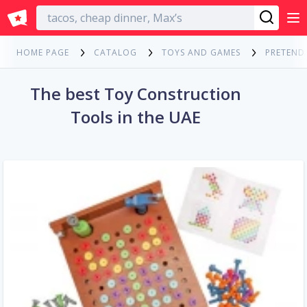
English
HOME PAGE
CATALOG
TOYS AND GAMES
PRETEND
The best Toy Construction
Tools in the UAE