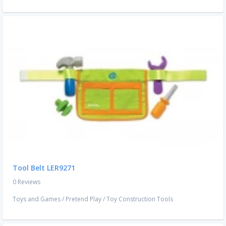
Tool Belt LER9271
0 Reviews
Toys and Games
/
Pretend Play
/
Toy Construction Tools