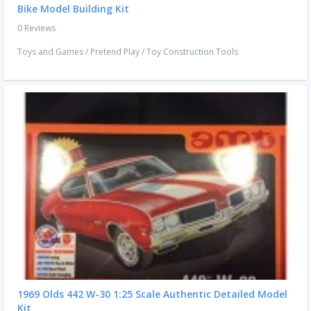
Bike Model Building Kit
0 Reviews
Toys and Games
/
Pretend Play
/
Toy Construction Tools
1969 Olds 442 W-30 1:25 Scale Authentic Detailed Model
Kit