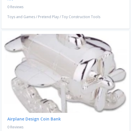
0 Reviews
Toys and Games
/
Pretend Play
/
Toy Construction Tools
Airplane Design Coin Bank
0 Reviews