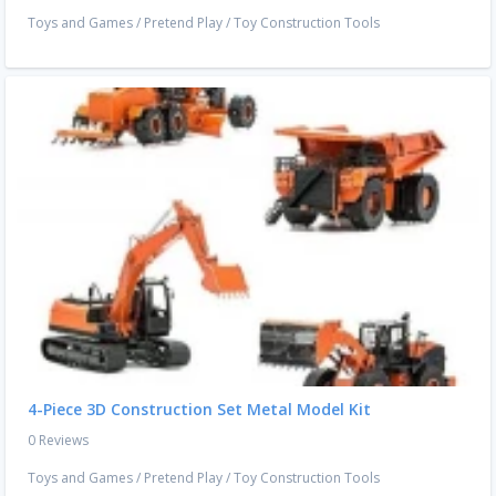
Toys and Games
/
Pretend Play
/
Toy Construction Tools
4-Piece 3D Construction Set Metal Model Kit
0 Reviews
Toys and Games
/
Pretend Play
/
Toy Construction Tools