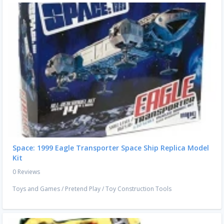
Space: 1999 Eagle Transporter Space Ship Replica Model
Kit
0 Reviews
Toys and Games
/
Pretend Play
/
Toy Construction Tools