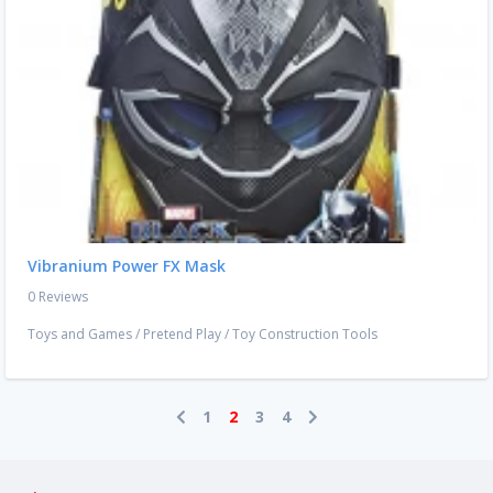
Vibranium Power FX Mask
0 Reviews
Toys and Games
/
Pretend Play
/
Toy Construction Tools
1
2
3
4