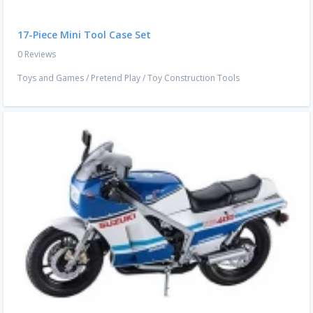
17-Piece Mini Tool Case Set
0 Reviews
Toys and Games
/
Pretend Play
/
Toy Construction Tools