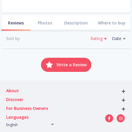
Reviews
Photos
Description
Where to buy
Sort by
Rating
Date
Write a Review
About
Discover
For Business Owners
Languages
English