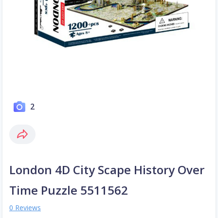
2
London 4D City Scape History Over
Time Puzzle 5511562
0 Reviews