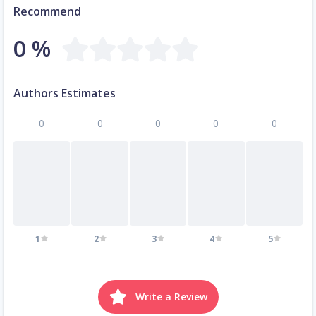
Recommend
0 %
Authors Estimates
0
0
0
0
0
1
2
3
4
5
Write a Review