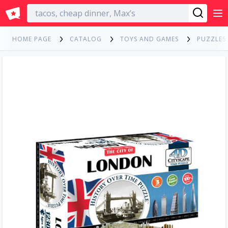
English
HOME PAGE
CATALOG
TOYS AND GAMES
PUZZLES