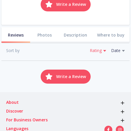
Write a Review
Reviews
Photos
Description
Where to buy
Sort by
Rating
Date
Write a Review
About
Discover
For Business Owners
Languages