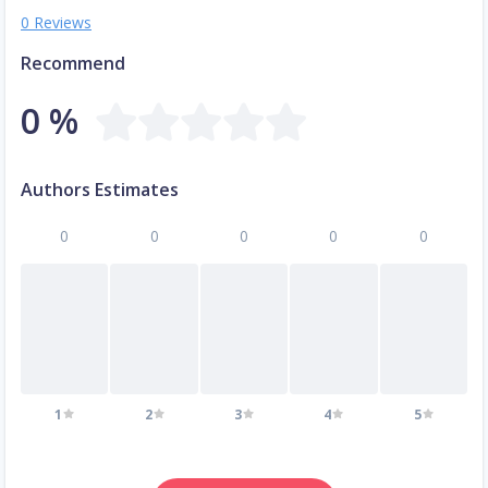
0 Reviews
Recommend
0 %
Authors Estimates
0
0
0
0
0
1
2
3
4
5