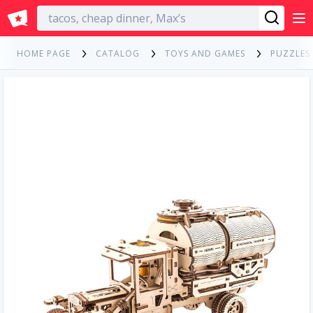
English
HOME PAGE
CATALOG
TOYS AND GAMES
PUZZLES