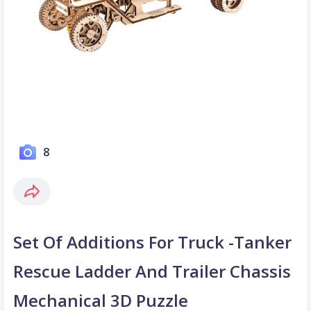
8
Set Of Additions For Truck -Tanker
Rescue Ladder And Trailer Chassis
Mechanical 3D Puzzle