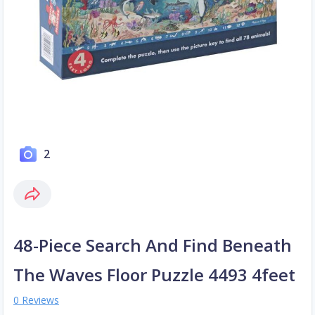
2
48-Piece Search And Find Beneath
The Waves Floor Puzzle 4493 4feet
0 Reviews