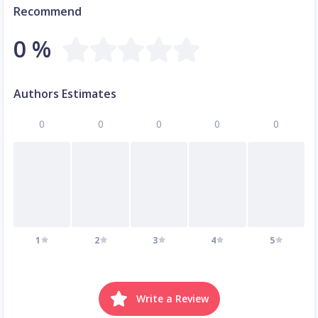
Recommend
0 %
Authors Estimates
0
0
0
0
0
1
2
3
4
5
Write a Review