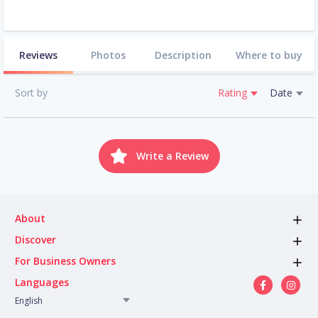
Reviews
Photos
Description
Where to buy
Sort by
Rating
Date
Write a Review
About
Discover
For Business Owners
Languages
English