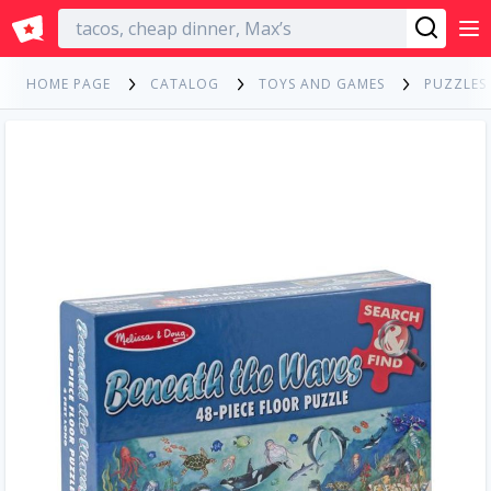
English
HOME PAGE
CATALOG
TOYS AND GAMES
PUZZLES