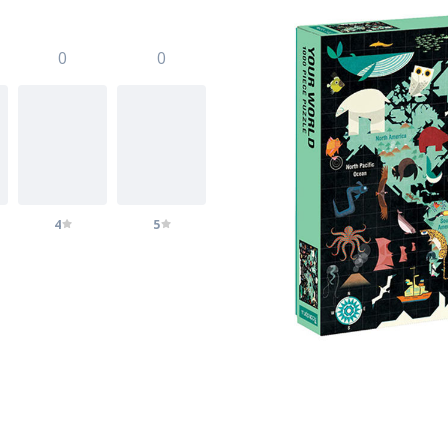
0
0
4
5