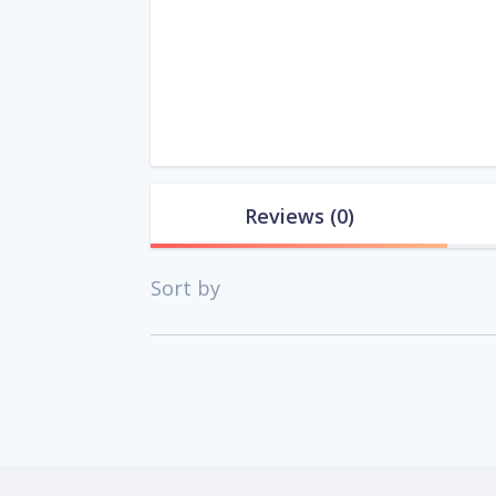
Reviews
(0)
Sort by