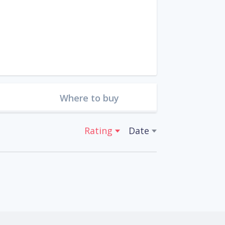
Where to buy
Rating
Date