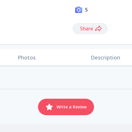
5
Share
Photos
Description
Write a Review