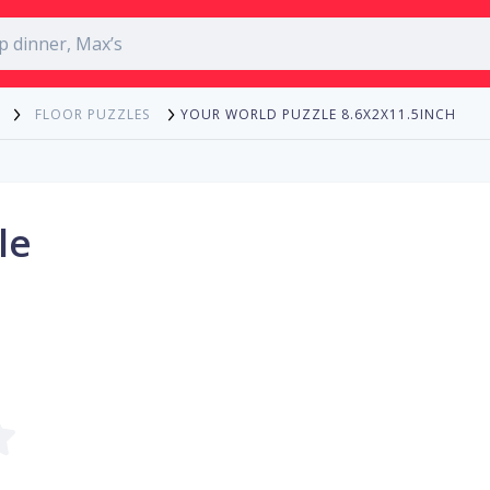
YOUR WORLD PUZZLE 8.6X2X11.5INCH
FLOOR PUZZLES
le