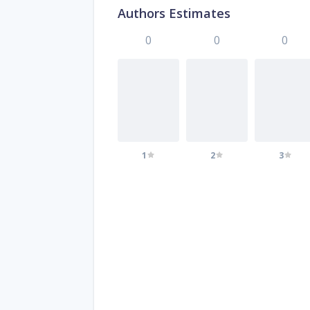
Authors Estimates
0
0
0
1
2
3