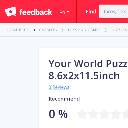
Find
En
HOME PAGE
CATALOG
TOYS AND GAMES
PUZZLES
Your World Puzz
8.6x2x11.5inch
0 Reviews
Recommend
0 %