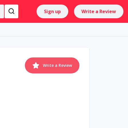
Sign up
Write a Review
Write a Review