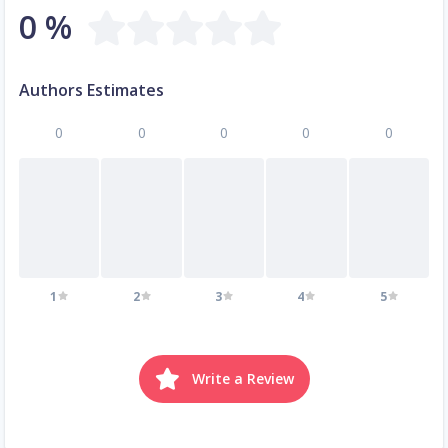
0 %
Authors Estimates
0
0
0
0
0
1
2
3
4
5
Write a Review