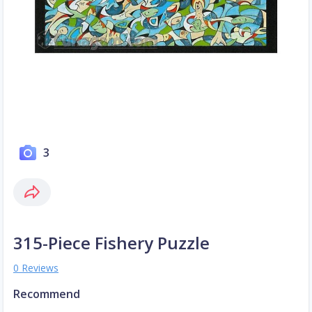
3
315-Piece Fishery Puzzle
0 Reviews
Recommend