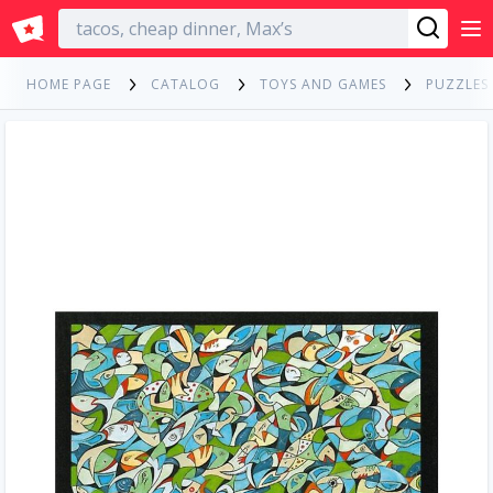
English
HOME PAGE
CATALOG
TOYS AND GAMES
PUZZLES