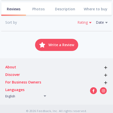
Reviews
Photos
Description
Where to buy
Sort by
Rating
Date
Write a Review
About
Discover
For Business Owners
Languages
English
© 2026 Feedback, Inc. All rights reserved.