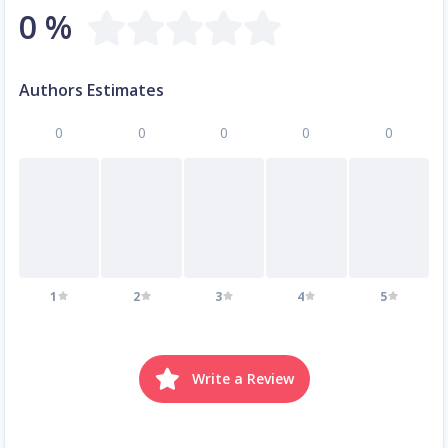
0 %
Authors Estimates
0
0
0
0
0
1
2
3
4
5
Write a Review