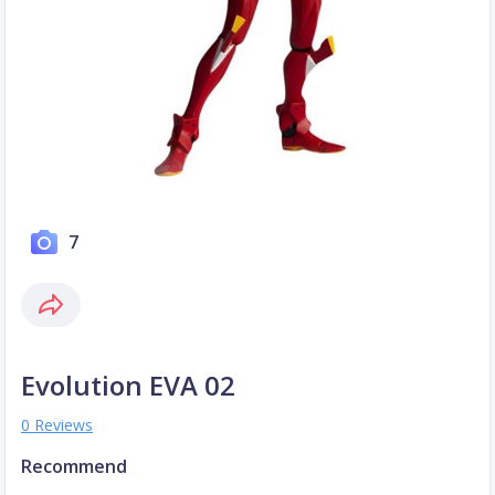
7
Evolution EVA 02
0 Reviews
Recommend