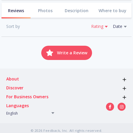
Reviews
Photos
Description
Where to buy
Sort by
Rating
Date
Write a Review
About
Discover
For Business Owners
Languages
English
© 2026 Feedback, Inc. All rights reserved.