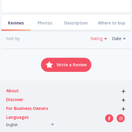
Reviews
Photos
Description
Where to buy
Sort by
Rating
Date
Write a Review
About
Discover
For Business Owners
Languages
English