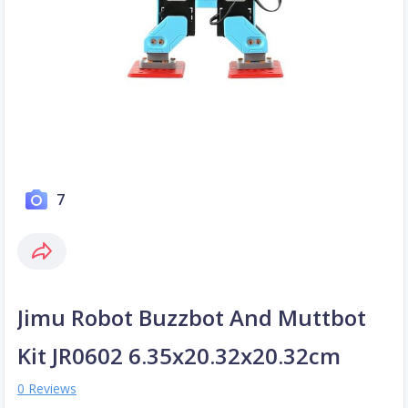
7
Jimu Robot Buzzbot And Muttbot
Kit JR0602 6.35x20.32x20.32cm
0 Reviews