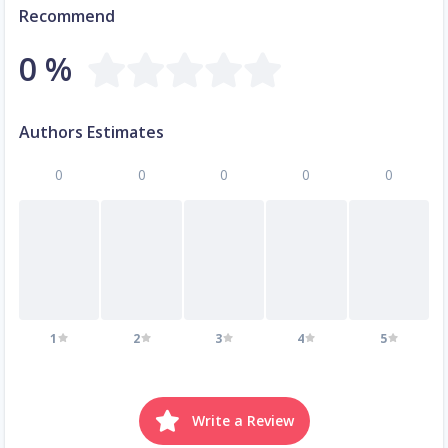
Recommend
0 %
Authors Estimates
0
0
0
0
0
1
2
3
4
5
Write a Review