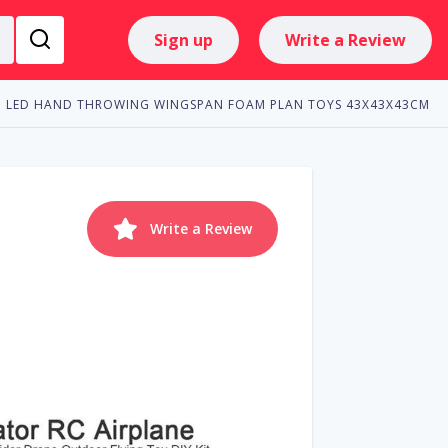
Sign up
Write a Review
TH LED HAND THROWING WINGSPAN FOAM PLAN TOYS 43X43X43CM
Write a Review