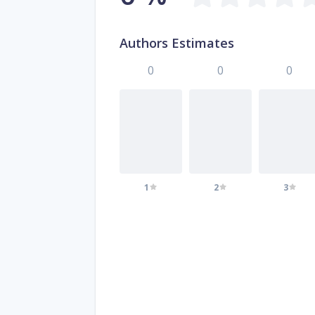
Authors Estimates
0
0
0
1
2
3