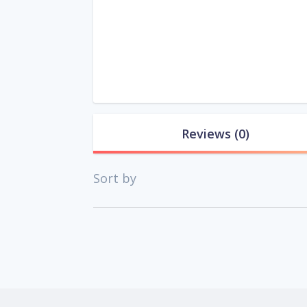
Reviews
(0)
Sort by