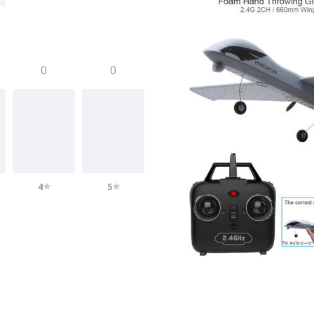
0
0
4
5