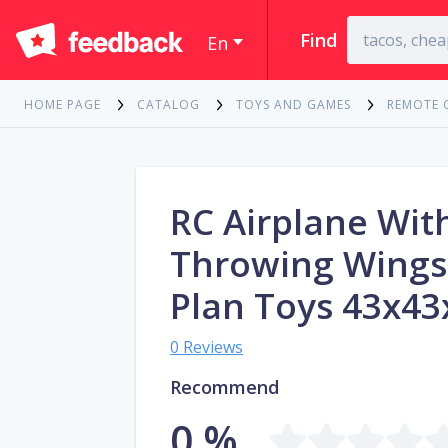
Find
En
HOME PAGE
CATALOG
TOYS AND GAMES
REMOTE 
RC Airplane Wit
Throwing Wing
Plan Toys 43x4
0 Reviews
Recommend
0 %