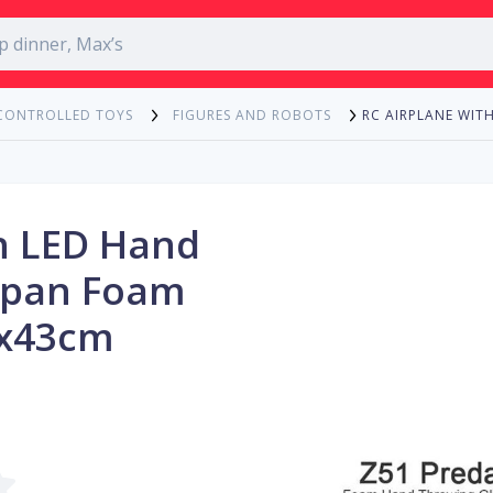
RC AIRPLANE WI
CONTROLLED TOYS
FIGURES AND ROBOTS
h LED Hand
span Foam
3x43cm