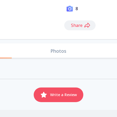
8
Share
Photos
Write a Review