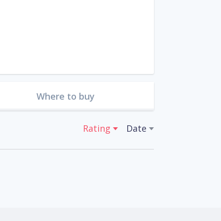
Where to buy
Rating
Date