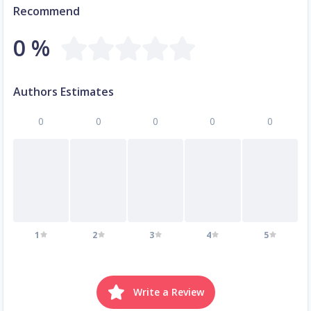
Recommend
0 %
Authors Estimates
0
0
0
0
0
1
2
3
4
5
Write a Review