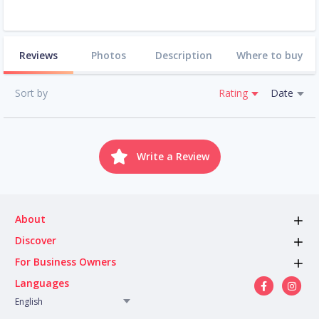
Reviews
Photos
Description
Where to buy
Sort by
Rating
Date
Write a Review
About
Discover
For Business Owners
Languages
English