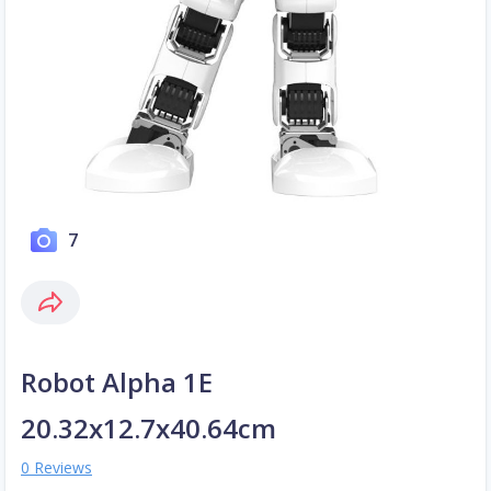
7
Robot Alpha 1E
20.32x12.7x40.64cm
0 Reviews