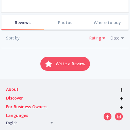
Reviews
Photos
Where to buy
Sort by
Rating
Date
Write a Review
About
Discover
For Business Owners
Languages
English