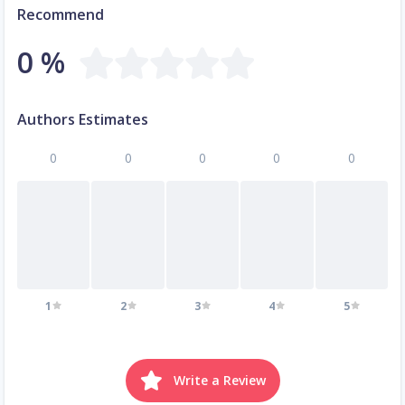
Recommend
0 %
Authors Estimates
0
0
0
0
0
1
2
3
4
5
Write a Review