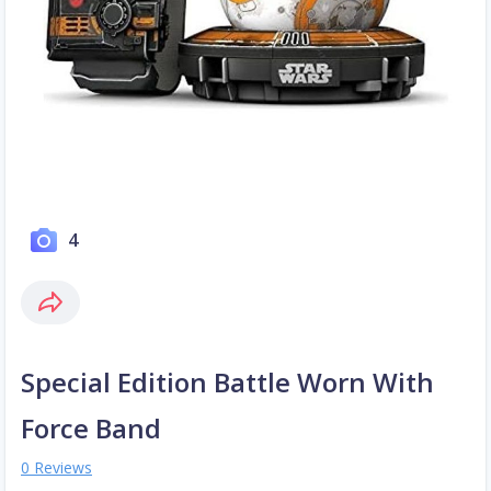
4
Special Edition Battle Worn With
Force Band
0 Reviews