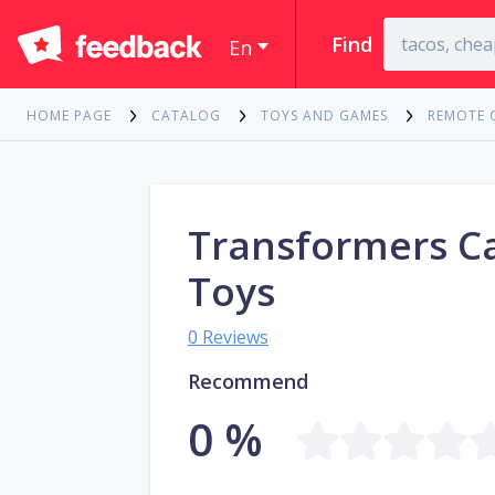
Find
En
HOME PAGE
CATALOG
TOYS AND GAMES
REMOTE 
Transformers C
Toys
0 Reviews
Recommend
0 %