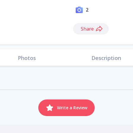
2
Share
Photos
Description
Write a Review