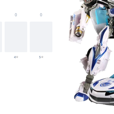
0
0
4
5