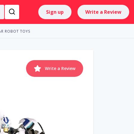
Sign up
Write a Review
AR ROBOT TOYS
Write a Review