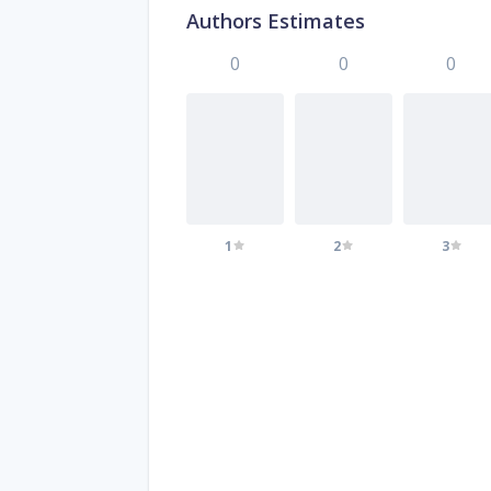
Authors Estimates
0
0
0
1
2
3