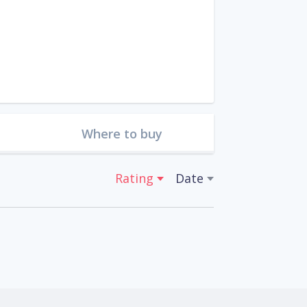
Where to buy
Rating
Date