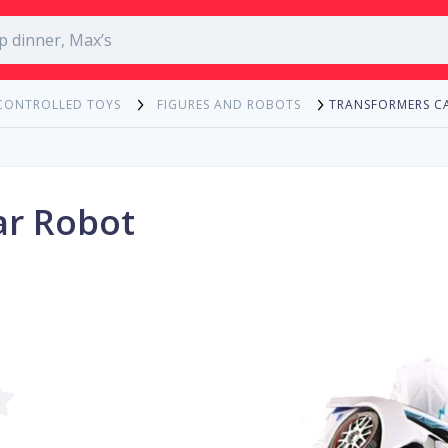
TRANSFORMERS C
CONTROLLED TOYS
FIGURES AND ROBOTS
ar Robot