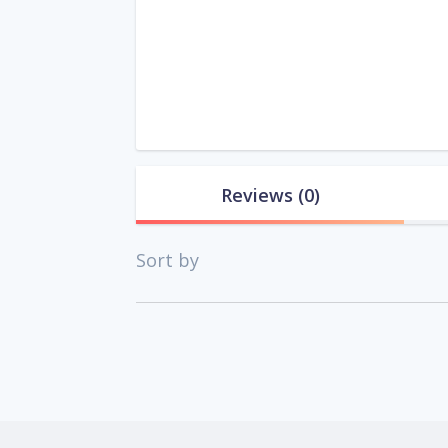
Reviews
(0)
Sort by