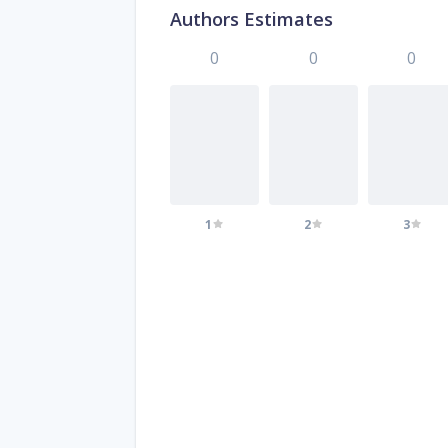
Authors Estimates
0
0
0
1
2
3