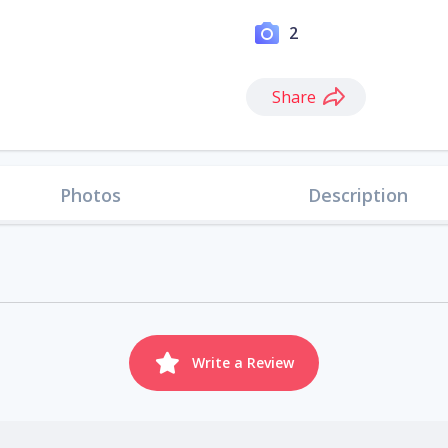
2
Share
Photos
Description
Write a Review