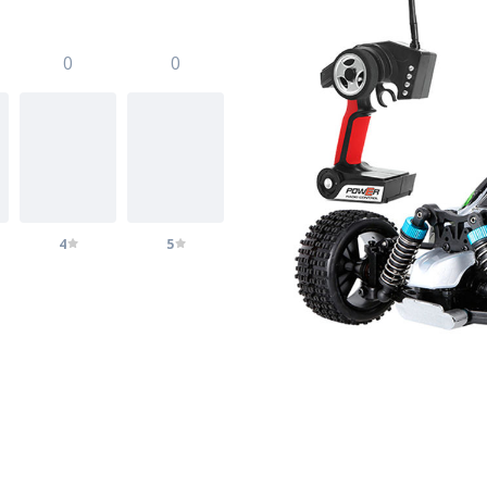
0
0
4
5