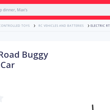
ELECTRIC 
CONTROLLED TOYS
RC VEHICLES AND BATTERIES
f-Road Buggy
 Car