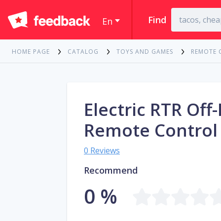
Find
En
HOME PAGE
CATALOG
TOYS AND GAMES
REMOTE 
Electric RTR Of
Remote Control
0 Reviews
Recommend
0 %