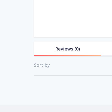
Reviews
(0)
Sort by