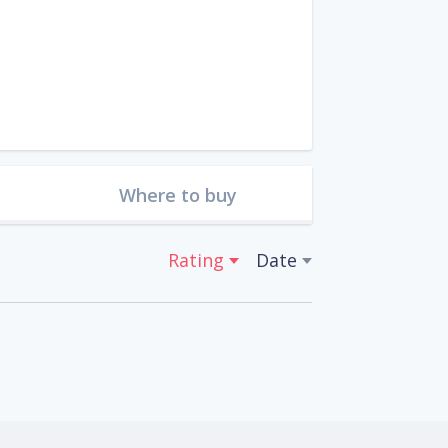
Where to buy
Rating
Date