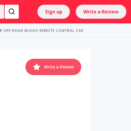
Sign up
Write a Review
RTR OFF-ROAD BUGGY REMOTE CONTROL CAR
Write a Review