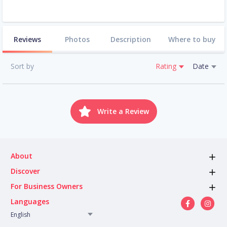
Reviews
Photos
Description
Where to buy
Sort by
Rating
Date
Write a Review
About
Discover
For Business Owners
Languages
English