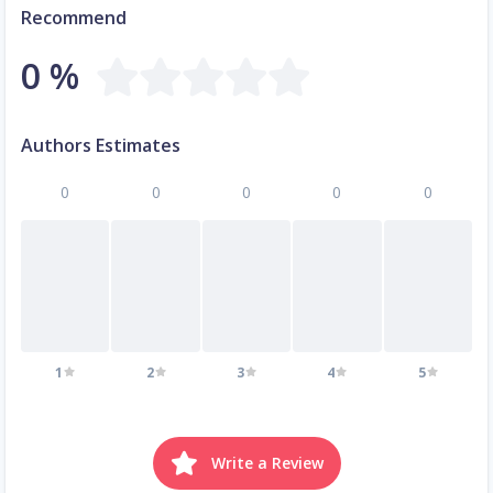
Recommend
0 %
Authors Estimates
0
0
0
0
0
1
2
3
4
5
Write a Review