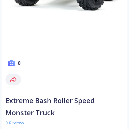
8
Extreme Bash Roller Speed
Monster Truck
0 Reviews