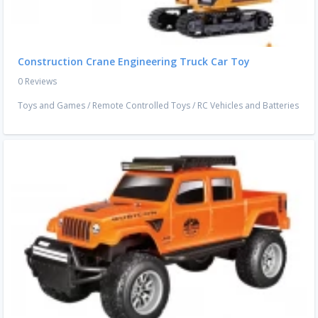
Construction Crane Engineering Truck Car Toy
0 Reviews
Toys and Games
/
Remote Controlled Toys
/
RC Vehicles and Batteries