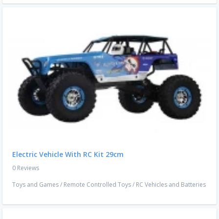
Electric Vehicle With RC Kit 29cm
0 Reviews
Toys and Games
/
Remote Controlled Toys
/
RC Vehicles and Batteries