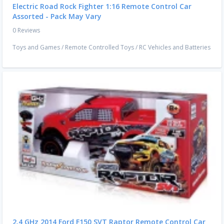
Electric Road Rock Fighter 1:16 Remote Control Car
Assorted - Pack May Vary
0 Reviews
Toys and Games
/
Remote Controlled Toys
/
RC Vehicles and Batteries
2.4 GHz 2014 Ford F150 SVT Raptor Remote Control Car