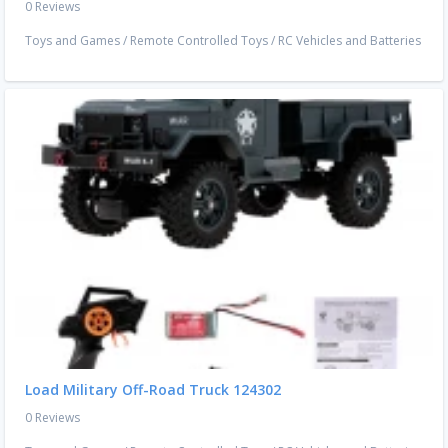
0 Reviews
Toys and Games
/
Remote Controlled Toys
/
RC Vehicles and Batteries
Load Military Off-Road Truck 124302
0 Reviews