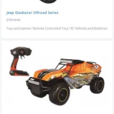
Jeep Gladiator Offroad Series
0 Reviews
Toys and Games
/
Remote Controlled Toys
/
RC Vehicles and Batteries