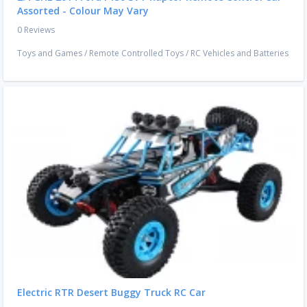
Assorted - Colour May Vary
0 Reviews
Toys and Games
/
Remote Controlled Toys
/
RC Vehicles and Batteries
Electric RTR Desert Buggy Truck RC Car