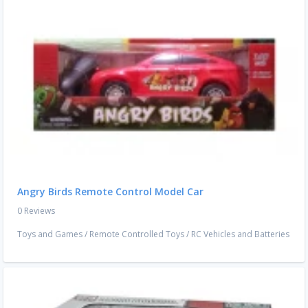
Angry Birds Remote Control Model Car
0 Reviews
Toys and Games
/
Remote Controlled Toys
/
RC Vehicles and Batteries