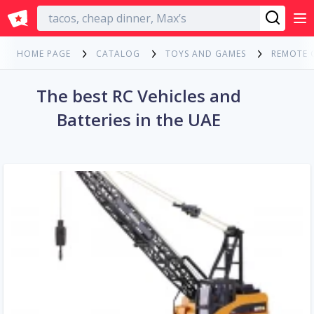
English
HOME PAGE
CATALOG
TOYS AND GAMES
REMOTE 
The best RC Vehicles and
Batteries in the UAE