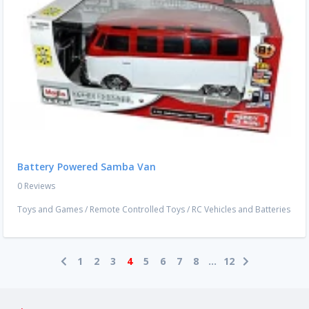
Battery Powered Samba Van
0 Reviews
Toys and Games
/
Remote Controlled Toys
/
RC Vehicles and Batteries
1
2
3
4
5
6
7
8
...
12