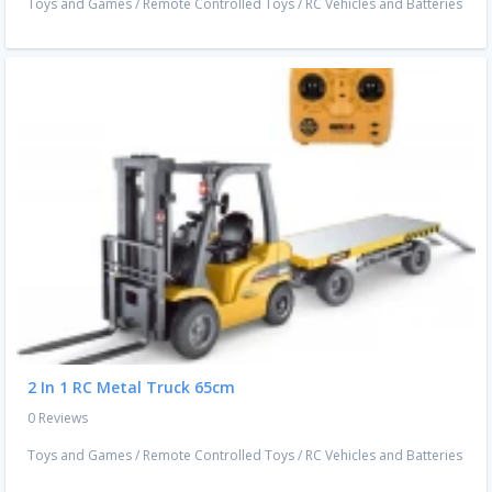
Toys and Games
/
Remote Controlled Toys
/
RC Vehicles and Batteries
2 In 1 RC Metal Truck 65cm
0 Reviews
Toys and Games
/
Remote Controlled Toys
/
RC Vehicles and Batteries