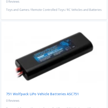
0 Reviews
Toys and Games
/
Remote Controlled Toys
/
RC Vehicles and Batteries
751 Wolfpack LiPo Vehicle Batteries ASC751
0 Reviews