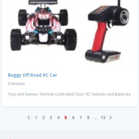
Buggy Off Road RC Car
0 Reviews
Toys and Games
/
Remote Controlled Toys
/
RC Vehicles and Batteries
1
2
3
4
5
6
7
8
...
12