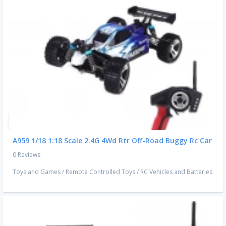
A959 1/18 1:18 Scale 2.4G 4Wd Rtr Off-Road Buggy Rc Car
0 Reviews
Toys and Games
/
Remote Controlled Toys
/
RC Vehicles and Batteries