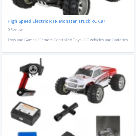
High Speed Electric RTR Monster Truck RC Car
0 Reviews
Toys and Games
/
Remote Controlled Toys
/
RC Vehicles and Batteries