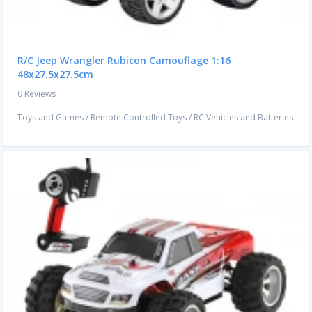
R/C Jeep Wrangler Rubicon Camouflage 1:16
48x27.5x27.5cm
0 Reviews
Toys and Games
/
Remote Controlled Toys
/
RC Vehicles and Batteries