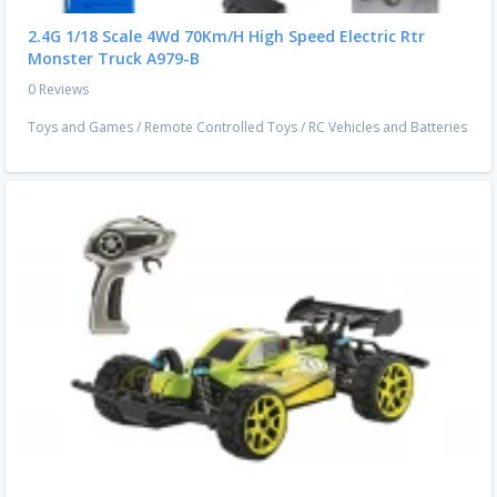
2.4G 1/18 Scale 4Wd 70Km/H High Speed Electric Rtr
Monster Truck A979-B
0 Reviews
Toys and Games
/
Remote Controlled Toys
/
RC Vehicles and Batteries