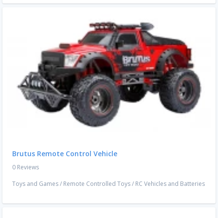
Brutus Remote Control Vehicle
0 Reviews
Toys and Games
/
Remote Controlled Toys
/
RC Vehicles and Batteries