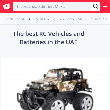
English
HOME PAGE
CATALOG
TOYS AND GAMES
REMOTE 
The best RC Vehicles and
Batteries in the UAE