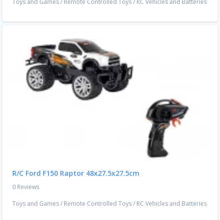
Toys and Games
/
Remote Controlled Toys
/
RC Vehicles and Batteries
R/C Ford F150 Raptor 48x27.5x27.5cm
0 Reviews
Toys and Games
/
Remote Controlled Toys
/
RC Vehicles and Batteries