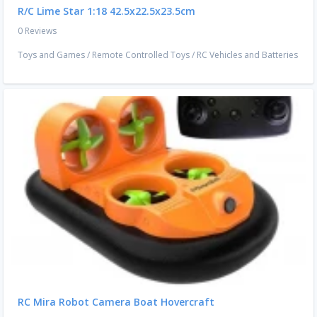
R/C Lime Star 1:18 42.5x22.5x23.5cm
0 Reviews
Toys and Games
/
Remote Controlled Toys
/
RC Vehicles and Batteries
RC Mira Robot Camera Boat Hovercraft