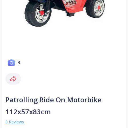
3
Patrolling Ride On Motorbike
112x57x83cm
0 Reviews