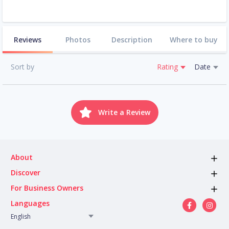
Reviews
Photos
Description
Where to buy
Sort by
Rating
Date
Write a Review
About
Discover
For Business Owners
Languages
English