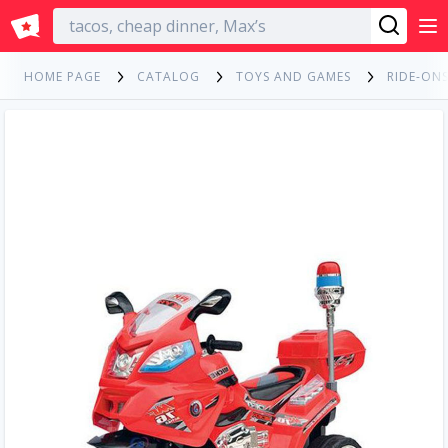
English
HOME PAGE
CATALOG
TOYS AND GAMES
RIDE-ONS