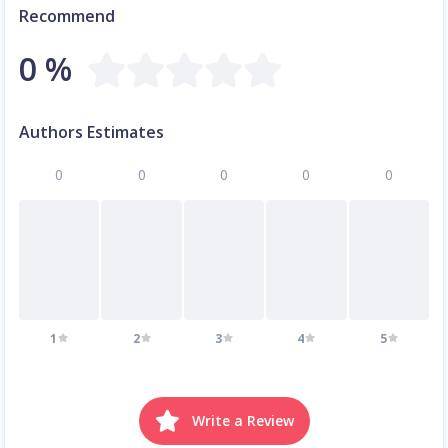
Recommend
0 %
Authors Estimates
0
0
0
0
0
1
2
3
4
5
Write a Review