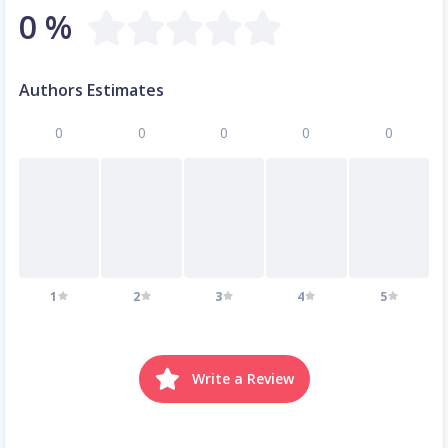
0 %
Authors Estimates
0
0
0
0
0
1
2
3
4
5
Write a Review