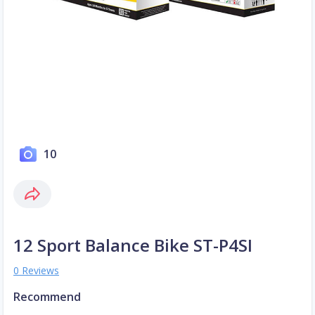
10
12 Sport Balance Bike ST-P4SI
0 Reviews
Recommend