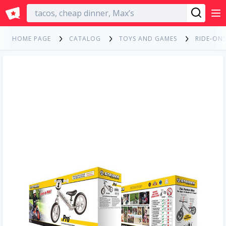
English
HOME PAGE
CATALOG
TOYS AND GAMES
RIDE-ONS