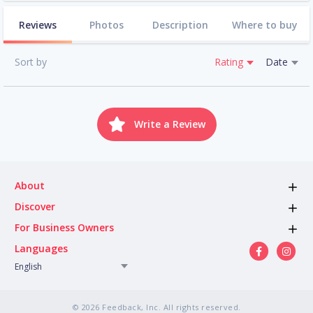
Reviews
Photos
Description
Where to buy
Sort by
Rating
Date
Write a Review
About
Discover
For Business Owners
Languages
English
© 2026 Feedback, Inc. All rights reserved.