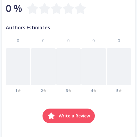
0 %
Authors Estimates
0
0
0
0
0
1
2
3
4
5
Write a Review