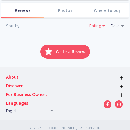
Reviews
Photos
Where to buy
Sort by
Rating
Date
Write a Review
About
Discover
For Business Owners
Languages
English
© 2026 Feedback, Inc. All rights reserved.