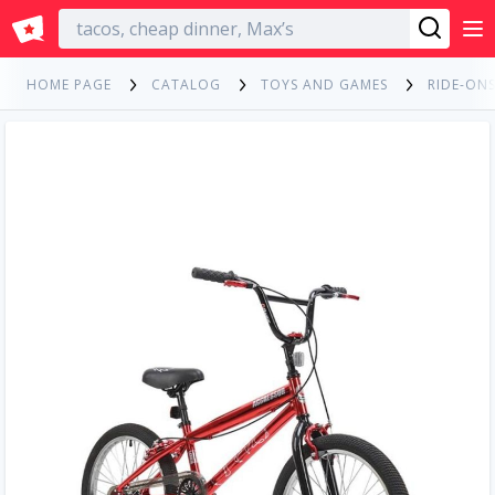
English
HOME PAGE
CATALOG
TOYS AND GAMES
RIDE-ONS