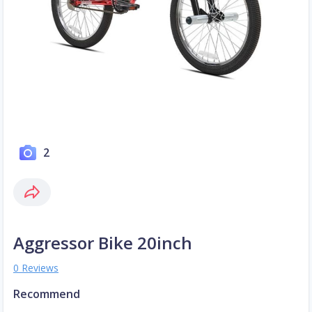
2
Aggressor Bike 20inch
0 Reviews
Recommend