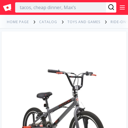
English
HOME PAGE
CATALOG
TOYS AND GAMES
RIDE-ONS