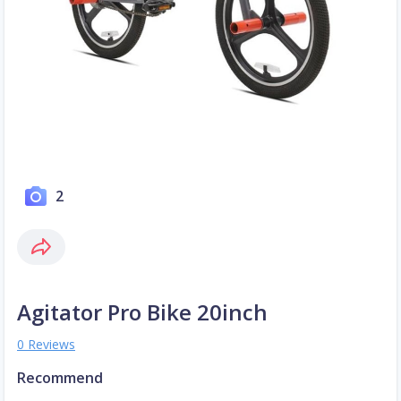
2
Agitator Pro Bike 20inch
0 Reviews
Recommend