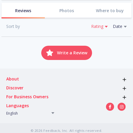
Reviews
Photos
Where to buy
Sort by
Rating
Date
Write a Review
About
Discover
For Business Owners
Languages
English
© 2026 Feedback, Inc. All rights reserved.