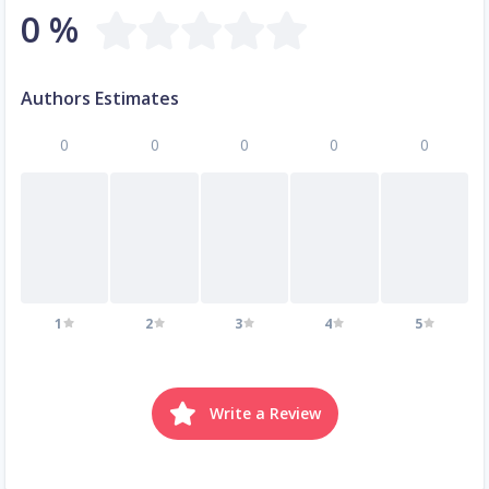
0 %
Authors Estimates
0
0
0
0
0
1
2
3
4
5
Write a Review