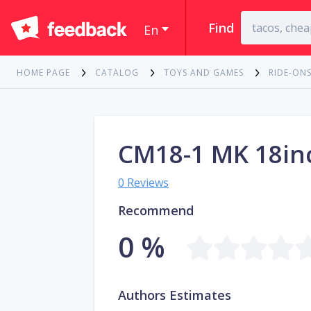
Find
En
HOME PAGE
CATALOG
TOYS AND GAMES
RIDE-ONS
CM18-1 MK 18in
0 Reviews
Recommend
0 %
Authors Estimates