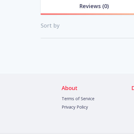
Reviews
(0)
Sort by
About
Terms of Service
Privacy Policy