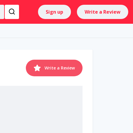
Sign up
Write a Review
Write a Review