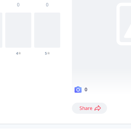
0
0
4
5
0
Share