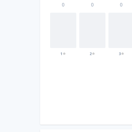
0
0
0
1
2
3