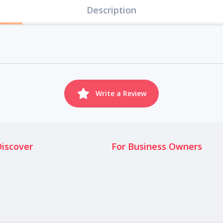
Description
Write a Review
Discover
For Business Owners