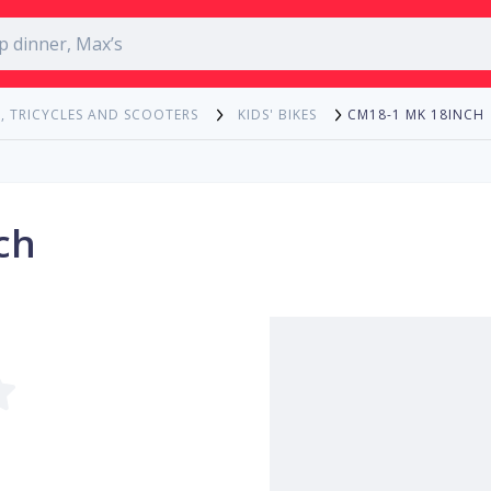
CM18-1 MK 18INCH
, TRICYCLES AND SCOOTERS
KIDS' BIKES
ch