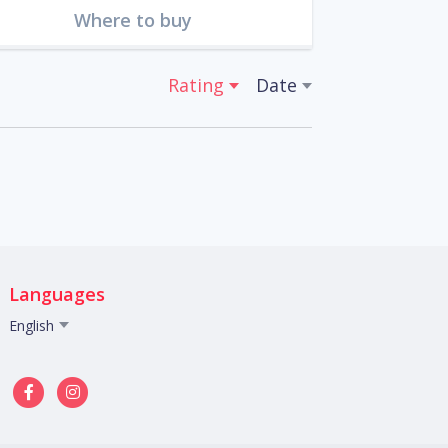
Where to buy
Rating
Date
Languages
English