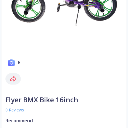
6
Flyer BMX Bike 16inch
0 Reviews
Recommend