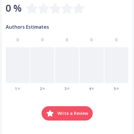
0 %
Authors Estimates
0
0
0
0
0
1
2
3
4
5
Write a Review