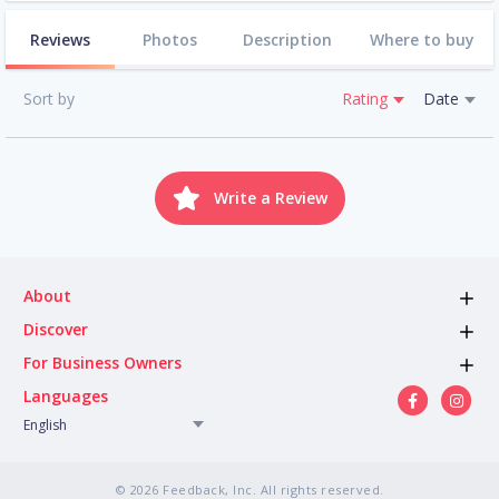
Reviews
Photos
Description
Where to buy
Sort by
Rating
Date
Write a Review
About
Discover
For Business Owners
Languages
English
© 2026 Feedback, Inc. All rights reserved.