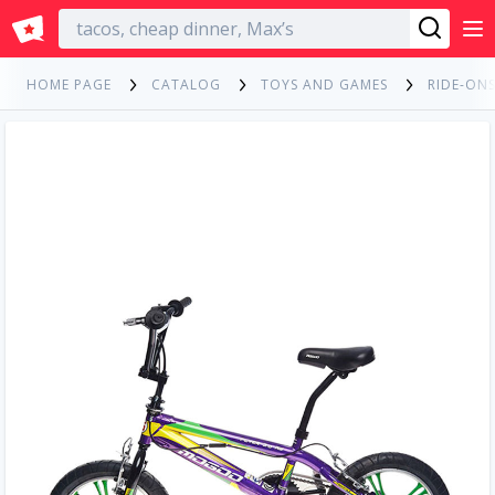
English
HOME PAGE
CATALOG
TOYS AND GAMES
RIDE-ONS