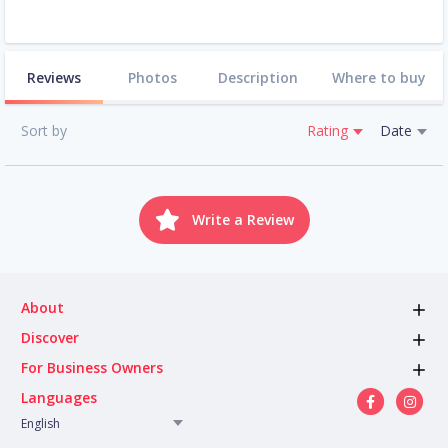
Reviews
Photos
Description
Where to buy
Sort by
Rating
Date
Write a Review
About
Discover
For Business Owners
Languages
English