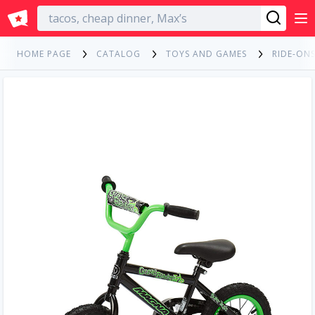
English
HOME PAGE
CATALOG
TOYS AND GAMES
RIDE-ONS