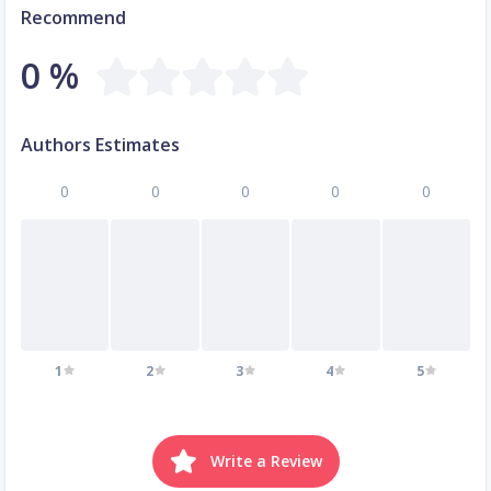
Recommend
0 %
Authors Estimates
0
0
0
0
0
1
2
3
4
5
Write a Review