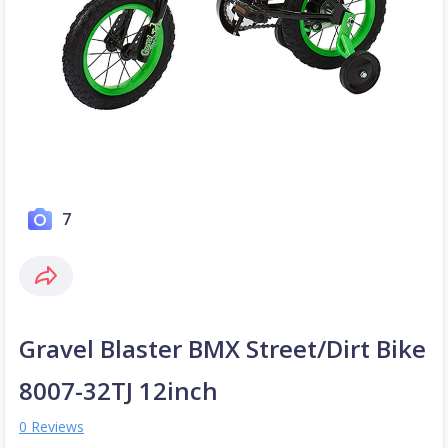
7
Gravel Blaster BMX Street/Dirt Bike
8007-32TJ 12inch
0 Reviews