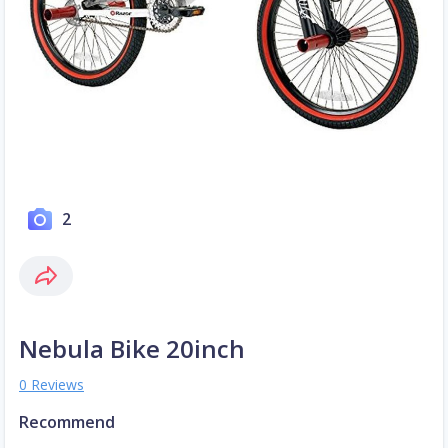
2
Nebula Bike 20inch
0 Reviews
Recommend