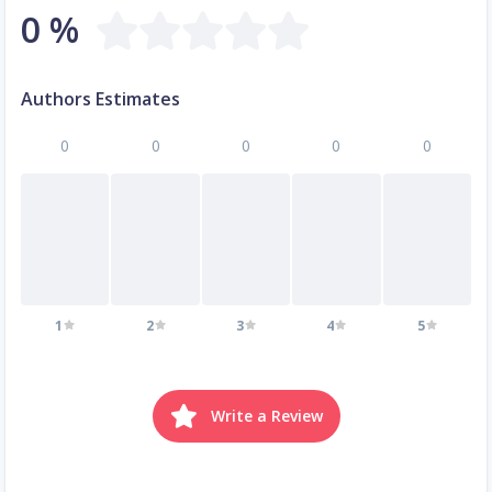
0 %
Authors Estimates
0
0
0
0
0
1
2
3
4
5
Write a Review