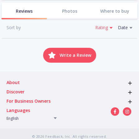
Reviews
Photos
Where to buy
Sort by
Rating
Date
Write a Review
About
Discover
For Business Owners
Languages
English
© 2026 Feedback, Inc. All rights reserved.