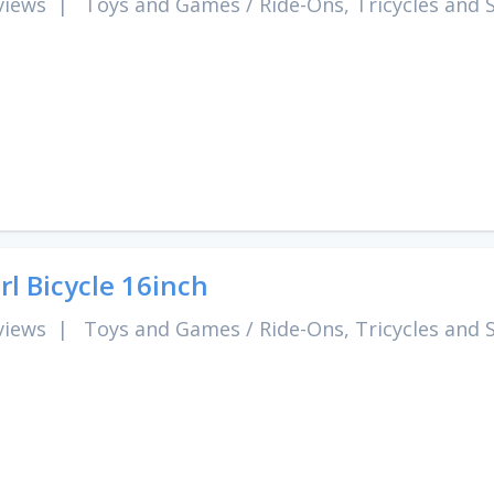
views
|
Toys and Games
/
Ride-Ons, Tricycles and 
rl Bicycle 16inch
views
|
Toys and Games
/
Ride-Ons, Tricycles and 