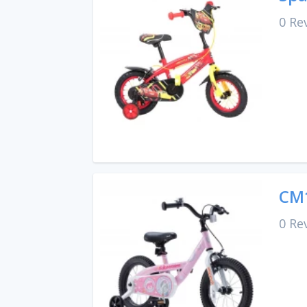
0 Re
CM1
0 Re