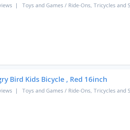
views
|
Toys and Games
/
Ride-Ons, Tricycles and 
ry Bird Kids Bicycle , Red 16inch
views
|
Toys and Games
/
Ride-Ons, Tricycles and 