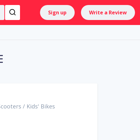
Sign up
Write a Review
E
Scooters
/
Kids' Bikes