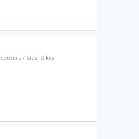
Scooters
/
Kids' Bikes