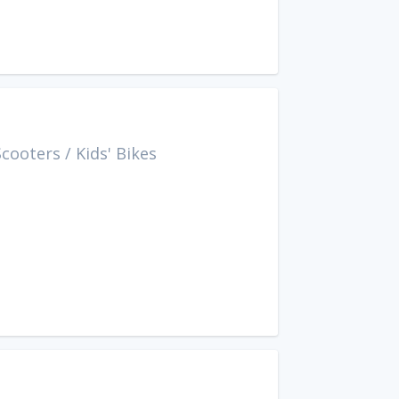
Scooters
/
Kids' Bikes