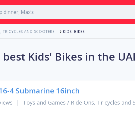
KIDS' BIKES
, TRICYCLES AND SCOOTERS
 best Kids' Bikes in the UA
6-4 Submarine 16inch
views
|
Toys and Games
/
Ride-Ons, Tricycles and 