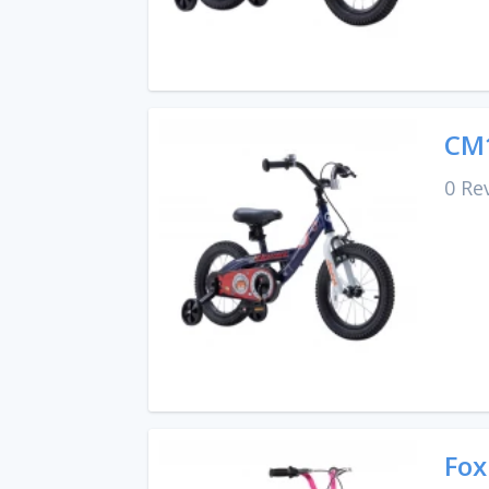
CM1
0 Re
Fox