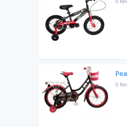
0 Re
Pea
0 Re