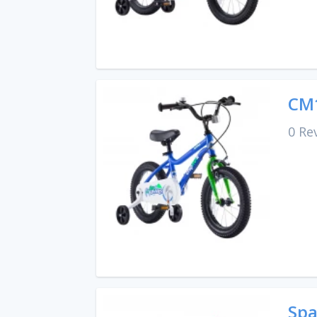
CM1
0 Re
Spa