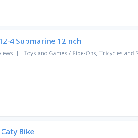
2-4 Submarine 12inch
views
|
Toys and Games
/
Ride-Ons, Tricycles and 
 Caty Bike