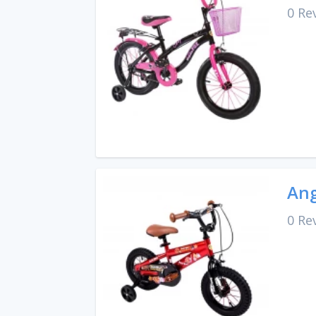
0 Re
Ang
0 Re