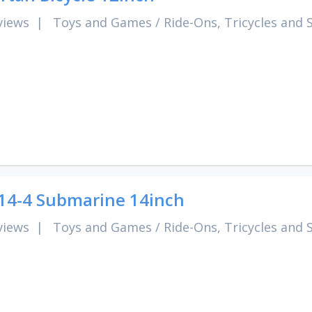
views
|
Toys and Games
/
Ride-Ons, Tricycles and 
4-4 Submarine 14inch
views
|
Toys and Games
/
Ride-Ons, Tricycles and 