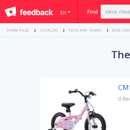
Find
En
HOME PAGE
CATALOG
TOYS AND GAMES
RIDE-ONS
The
CM1
0 Re