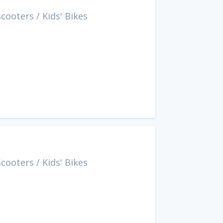
Scooters
/
Kids' Bikes
Scooters
/
Kids' Bikes