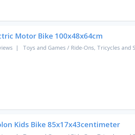
ctric Motor Bike 100x48x64cm
views
|
Toys and Games
/
Ride-Ons, Tricycles and 
lon Kids Bike 85x17x43centimeter