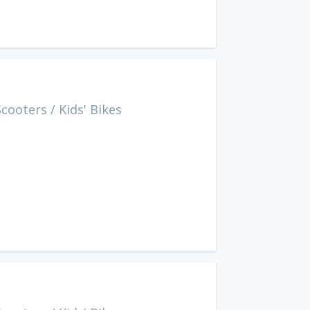
Scooters
/
Kids' Bikes