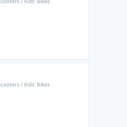
Scooters
/
Kids' Bikes
Scooters
/
Kids' Bikes