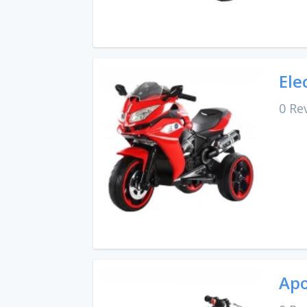
Ele
0 Re
Apo