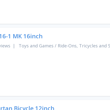
6-1 MK 16inch
views
|
Toys and Games
/
Ride-Ons, Tricycles and 
rtan Bicycle 12inch