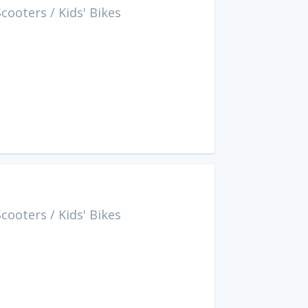
Scooters
/
Kids' Bikes
Scooters
/
Kids' Bikes