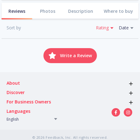
Reviews
Photos
Description
Where to buy
Sort by
Rating
Date
Write a Review
About
Discover
For Business Owners
Languages
English
© 2026 Feedback, Inc. All rights reserved.