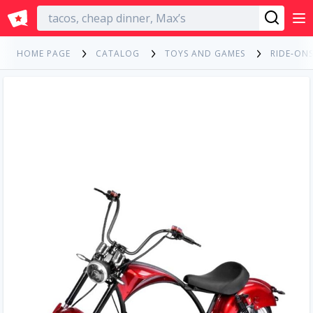
English
HOME PAGE
CATALOG
TOYS AND GAMES
RIDE-ONS