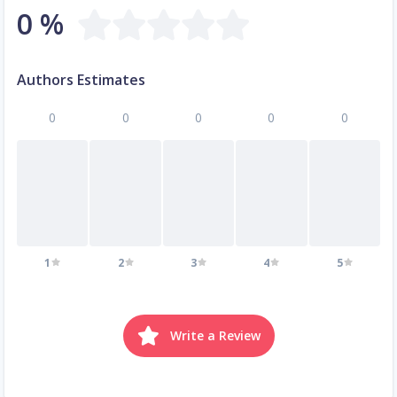
0 %
Authors Estimates
0
0
0
0
0
1
2
3
4
5
Write a Review