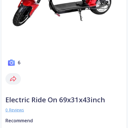
6
Electric Ride On 69x31x43inch
0 Reviews
Recommend