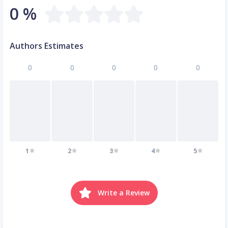
0 %
Authors Estimates
0
0
0
0
0
1
2
3
4
5
Write a Review