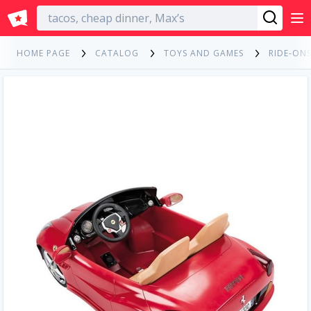
English
HOME PAGE
CATALOG
TOYS AND GAMES
RIDE-ONS