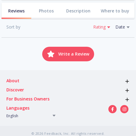
Reviews
Photos
Description
Where to buy
Sort by
Rating
Date
Write a Review
About
Discover
For Business Owners
Languages
English
© 2026 Feedback, Inc. All rights reserved.