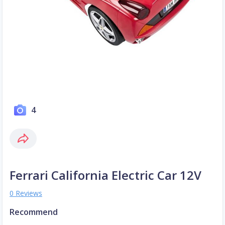
4
Ferrari California Electric Car 12V
0 Reviews
Recommend