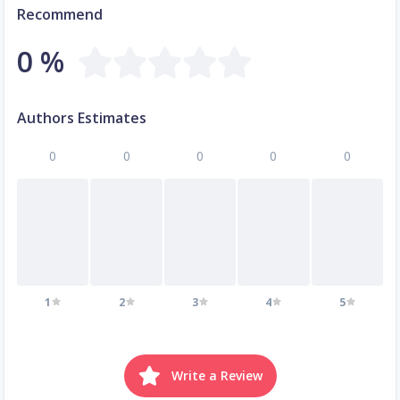
Recommend
0 %
Authors Estimates
0
0
0
0
0
1
2
3
4
5
Write a Review