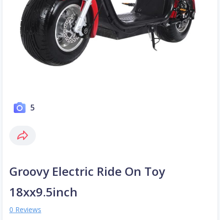
5
Groovy Electric Ride On Toy
18xx9.5inch
0 Reviews