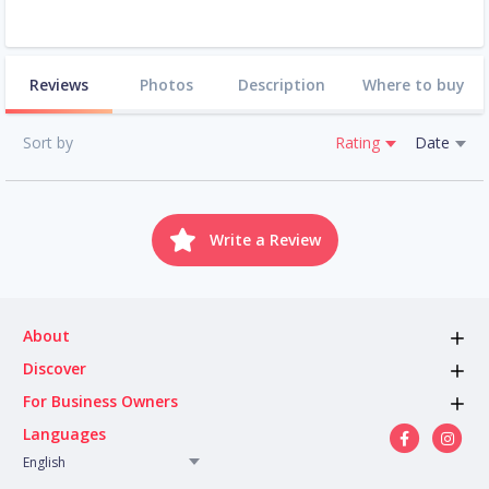
Reviews
Photos
Description
Where to buy
Sort by
Rating
Date
Write a Review
About
Discover
For Business Owners
Languages
English