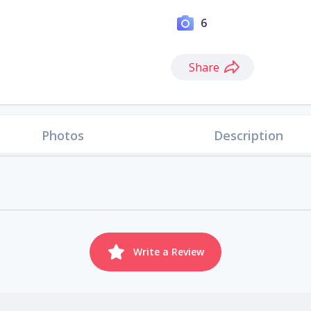
6
Share
Photos
Description
Write a Review