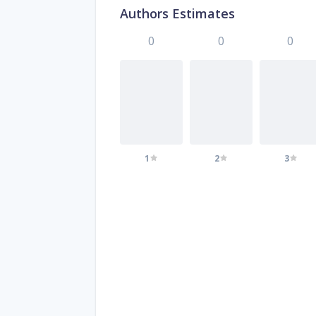
Authors Estimates
0
0
0
1
2
3