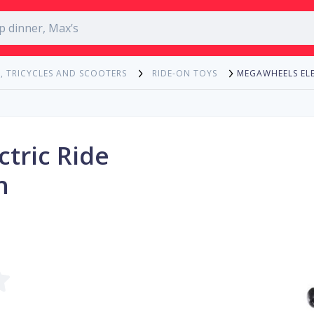
MEGAWHEELS ELE
, TRICYCLES AND SCOOTERS
RIDE-ON TOYS
tric Ride
h