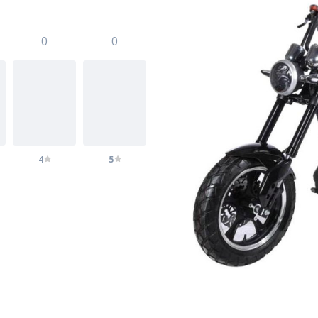
0
0
4
5