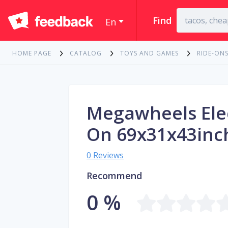
Find
En
HOME PAGE
CATALOG
TOYS AND GAMES
RIDE-ONS
Megawheels Elec
On 69x31x43inc
0 Reviews
Recommend
0 %