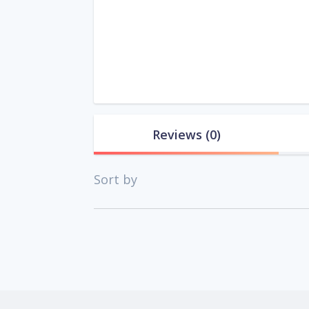
Reviews
(0)
Sort by