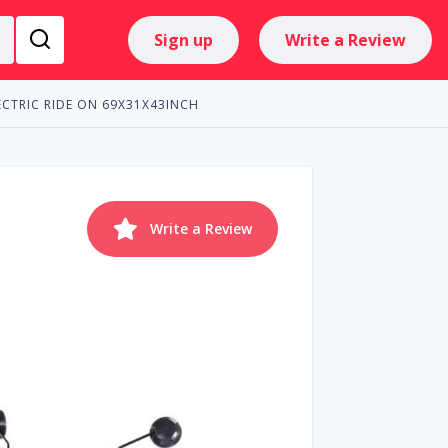
Sign up
Write a Review
CTRIC RIDE ON 69X31X43INCH
Write a Review