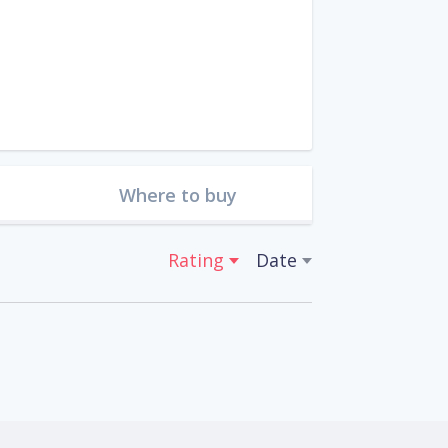
Where to buy
Rating
Date