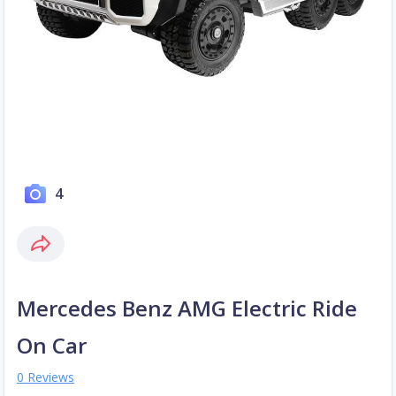
4
Mercedes Benz AMG Electric Ride
On Car
0 Reviews