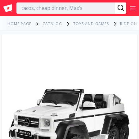
English
HOME PAGE
CATALOG
TOYS AND GAMES
RIDE-ONS