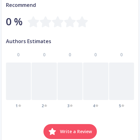
Recommend
0 %
Authors Estimates
0
0
0
0
0
1
2
3
4
5
Write a Review