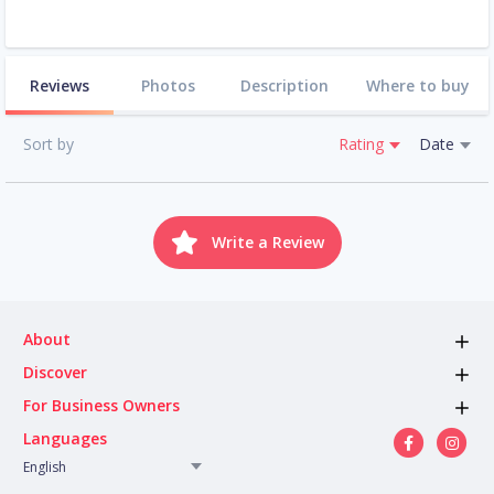
Reviews
Photos
Description
Where to buy
Sort by
Rating
Date
Write a Review
About
Discover
For Business Owners
Languages
English