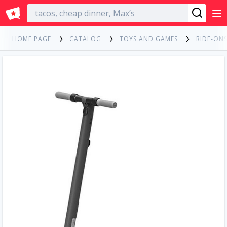
English
HOME PAGE
CATALOG
TOYS AND GAMES
RIDE-ONS