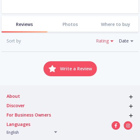
Reviews
Photos
Where to buy
Sort by
Rating
Date
Write a Review
About
Discover
For Business Owners
Languages
English