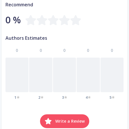
Recommend
0 %
Authors Estimates
0
0
0
0
0
1
2
3
4
5
Write a Review