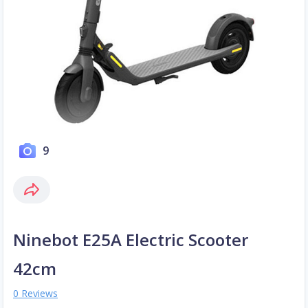
9
Ninebot E25A Electric Scooter
42cm
0 Reviews