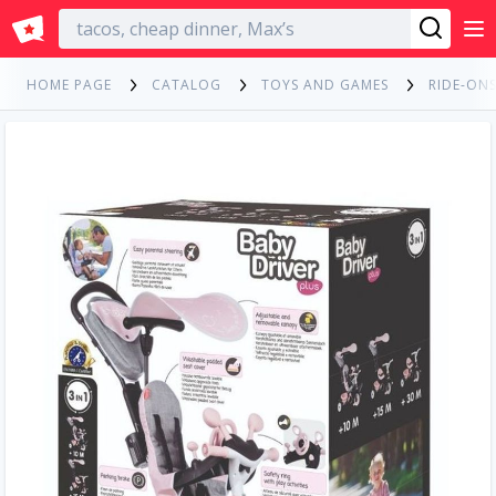
English
HOME PAGE
CATALOG
TOYS AND GAMES
RIDE-ONS