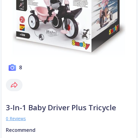
8
3-In-1 Baby Driver Plus Tricycle
0 Reviews
Recommend