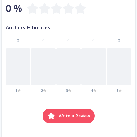
0 %
Authors Estimates
0
0
0
0
0
1
2
3
4
5
Write a Review