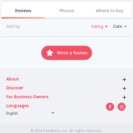
Reviews
Photos
Where to buy
Sort by
Rating
Date
Write a Review
About
Discover
For Business Owners
Languages
English
© 2026 Feedback, Inc. All rights reserved.