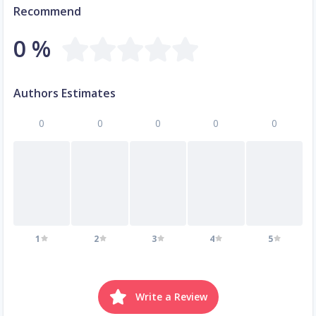
Recommend
0 %
Authors Estimates
0
0
0
0
0
1
2
3
4
5
Write a Review