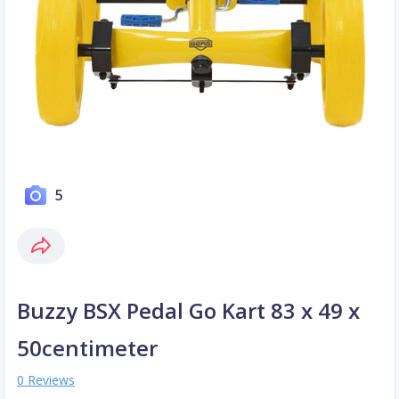
5
Buzzy BSX Pedal Go Kart 83 x 49 x
50centimeter
0 Reviews