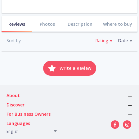
Reviews
Photos
Description
Where to buy
Sort by
Rating
Date
Write a Review
About
Discover
For Business Owners
Languages
English