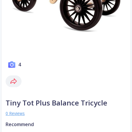
4
Tiny Tot Plus Balance Tricycle
0 Reviews
Recommend