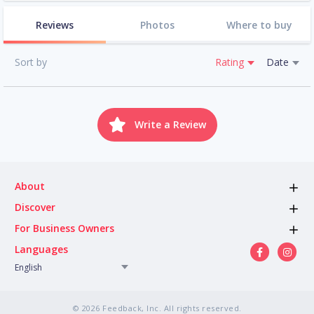
Reviews
Photos
Where to buy
Sort by
Rating
Date
Write a Review
About
Discover
For Business Owners
Languages
English
© 2026 Feedback, Inc. All rights reserved.