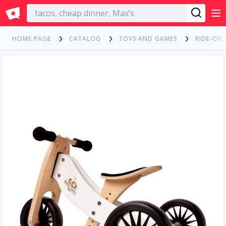
English
HOME PAGE
CATALOG
TOYS AND GAMES
RIDE-ONS