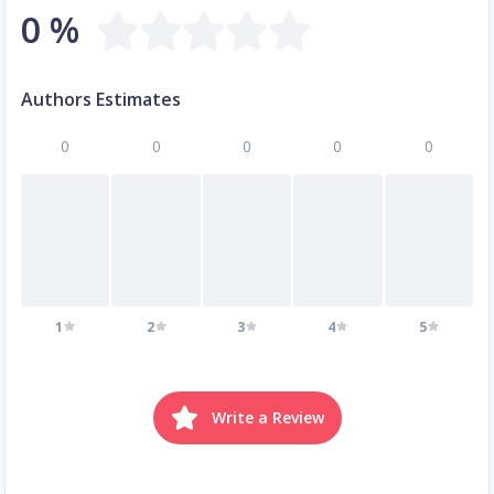
0 %
Authors Estimates
0
0
0
0
0
1
2
3
4
5
Write a Review