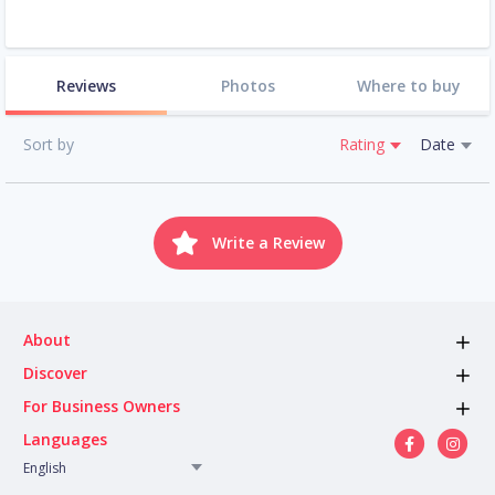
Reviews
Photos
Where to buy
Sort by
Rating
Date
Write a Review
About
Discover
For Business Owners
Languages
English