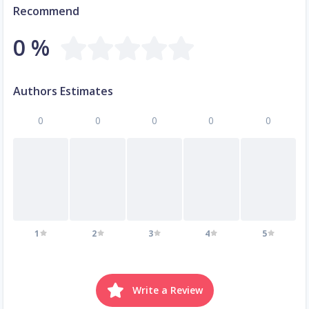
Recommend
0 %
Authors Estimates
0
0
0
0
0
1
2
3
4
5
Write a Review