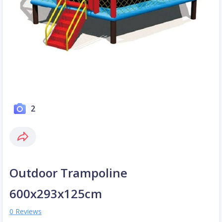
2
Outdoor Trampoline
600x293x125cm
0 Reviews