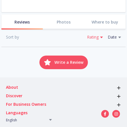
Reviews
Photos
Where to buy
Sort by
Rating
Date
Write a Review
About
Discover
For Business Owners
Languages
English