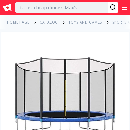
English
HOME PAGE
CATALOG
TOYS AND GAMES
SPORTS 