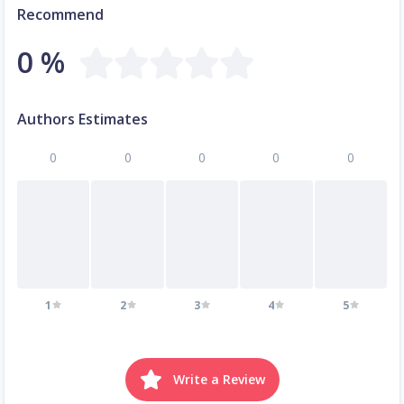
Recommend
0 %
Authors Estimates
0
0
0
0
0
1
2
3
4
5
Write a Review