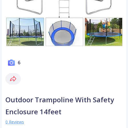
6
Outdoor Trampoline With Safety
Enclosure 14feet
0 Reviews