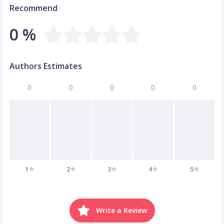
Recommend
0 %
Authors Estimates
0
0
0
0
0
1
2
3
4
5
Write a Review