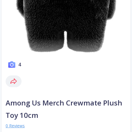
4
Among Us Merch Crewmate Plush
Toy 10cm
0 Reviews