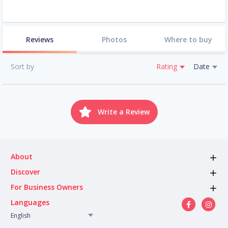
Reviews
Photos
Where to buy
Sort by
Rating
Date
Write a Review
About
Discover
For Business Owners
Languages
English