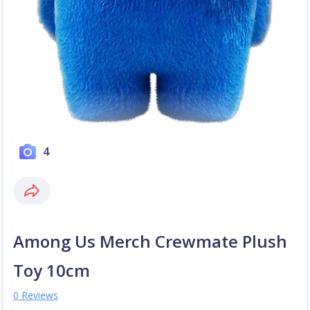
4
Among Us Merch Crewmate Plush
Toy 10cm
0 Reviews