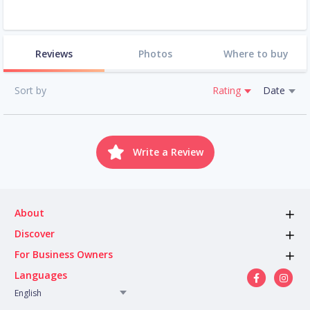
Reviews
Photos
Where to buy
Sort by
Rating
Date
Write a Review
About
Discover
For Business Owners
Languages
English