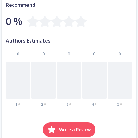
Recommend
0 %
Authors Estimates
0
0
0
0
0
1
2
3
4
5
Write a Review