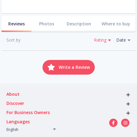
Reviews
Photos
Description
Where to buy
Sort by
Rating
Date
Write a Review
About
Discover
For Business Owners
Languages
English