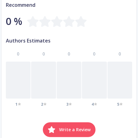
Recommend
0 %
Authors Estimates
0
0
0
0
0
1
2
3
4
5
Write a Review