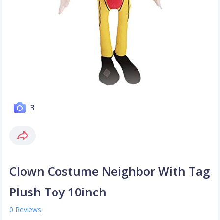
3
Clown Costume Neighbor With Tag
Plush Toy 10inch
0 Reviews