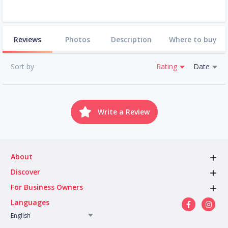
Reviews
Photos
Description
Where to buy
Sort by
Rating
Date
Write a Review
About
Discover
For Business Owners
Languages
English