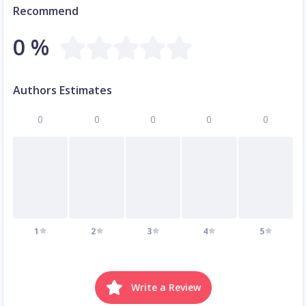
Recommend
0 %
Authors Estimates
0
0
0
0
0
1
2
3
4
5
Write a Review