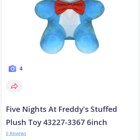
4
Five Nights At Freddy's Stuffed
Plush Toy 43227-3367 6inch
0 Reviews